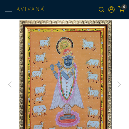
0
Previous
Next