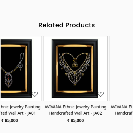
Related Products
Loading...
Loading...
 Painting
AVIVANA Ethnic Jewelry Painting
AVIVANA Ethnic Jewelry 
 - JA02
Handcrafted Wall Art - JA03
Handcrafted Wall Art 
₹ 85,000
₹ 85,000