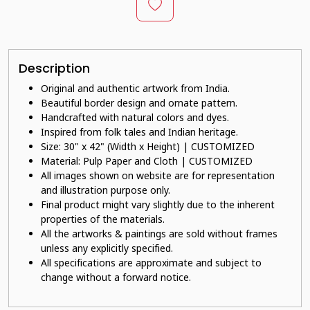
Description
Original and authentic artwork from India.
Beautiful border design and ornate pattern.
Handcrafted with natural colors and dyes.
Inspired from folk tales and Indian heritage.
Size: 30" x 42" (Width x Height) | CUSTOMIZED
Material: Pulp Paper and Cloth | CUSTOMIZED
All images shown on website are for representation
and illustration purpose only.
Final product might vary slightly due to the inherent
properties of the materials.
All the artworks & paintings are sold without frames
unless any explicitly specified.
All specifications are approximate and subject to
change without a forward notice.