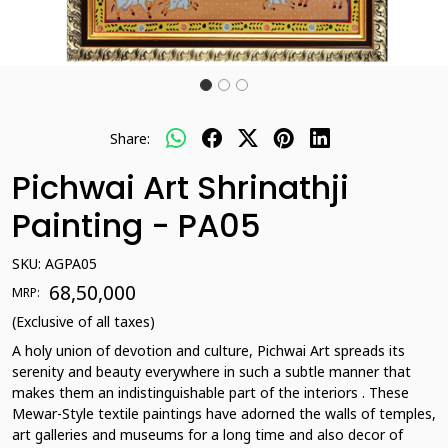
Share:
Pichwai Art Shrinathji
Painting - PA05
SKU:
AGPA05
₹ 68,50,000
MRP:
(Exclusive of all taxes)
A holy union of devotion and culture, Pichwai Art spreads its
serenity and beauty everywhere in such a subtle manner that
makes them an indistinguishable part of the interiors . These
Mewar-Style textile paintings have adorned the walls of temples,
art galleries and museums for a long time and also decor of