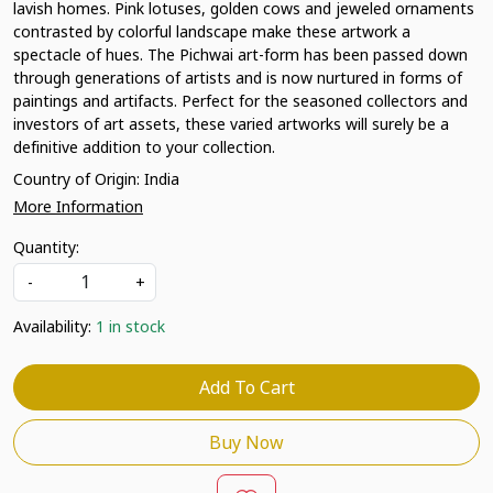
lavish homes. Pink lotuses, golden cows and jeweled ornaments
contrasted by colorful landscape make these artwork a
spectacle of hues. The Pichwai art-form has been passed down
through generations of artists and is now nurtured in forms of
paintings and artifacts. Perfect for the seasoned collectors and
investors of art assets, these varied artworks will surely be a
definitive addition to your collection.
Country of Origin:
India
More Information
Quantity:
-
+
Availability:
1 in stock
Add To Cart
Buy Now