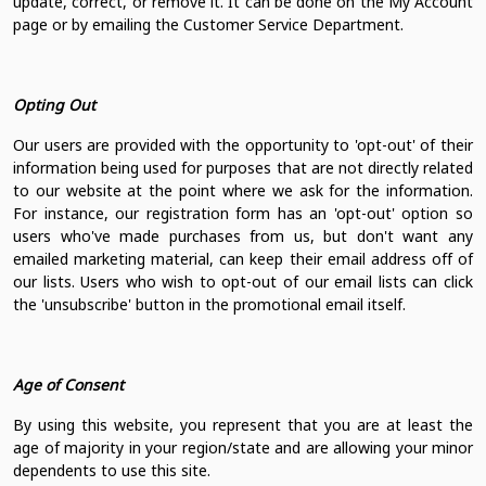
update, correct, or remove it. It can be done on the My Account
page or by emailing the Customer Service Department.
Opting Out
Our users are provided with the opportunity to 'opt-out' of their
information being used for purposes that are not directly related
to our website at the point where we ask for the information.
For instance, our registration form has an 'opt-out' option so
users who've made purchases from us, but don't want any
emailed marketing material, can keep their email address off of
our lists. Users who wish to opt-out of our email lists can click
the 'unsubscribe' button in the promotional email itself.
Age of Consent
By using this website, you represent that you are at least the
age of majority in your region/state and are allowing your minor
dependents to use this site.