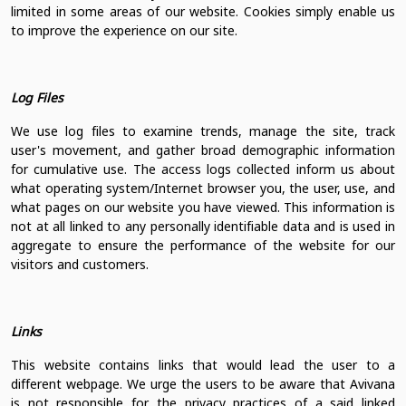
limited in some areas of our website. Cookies simply enable us
to improve the experience on our site.
Log Files
We use log files to examine trends, manage the site, track
user's movement, and gather broad demographic information
for cumulative use. The access logs collected inform us about
what operating system/Internet browser you, the user, use, and
what pages on our website you have viewed. This information is
not at all linked to any personally identifiable data and is used in
aggregate to ensure the performance of the website for our
visitors and customers.
Links
This website contains links that would lead the user to a
different webpage. We urge the users to be aware that Avivana
is not responsible for the privacy practices of a said linked