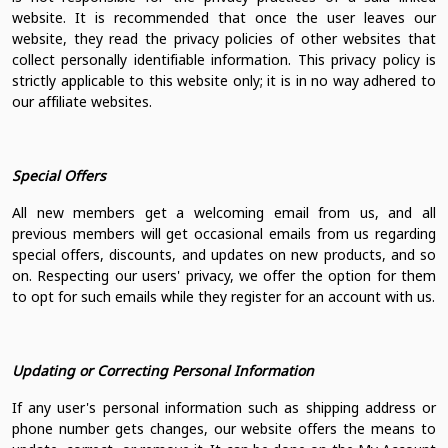
website. It is recommended that once the user leaves our
website, they read the privacy policies of other websites that
collect personally identifiable information. This privacy policy is
strictly applicable to this website only; it is in no way adhered to
our affiliate websites.
Special Offers
All new members get a welcoming email from us, and all
previous members will get occasional emails from us regarding
special offers, discounts, and updates on new products, and so
on. Respecting our users' privacy, we offer the option for them
to opt for such emails while they register for an account with us.
Updating or Correcting Personal Information
If any user's personal information such as shipping address or
phone number gets changes, our website offers the means to