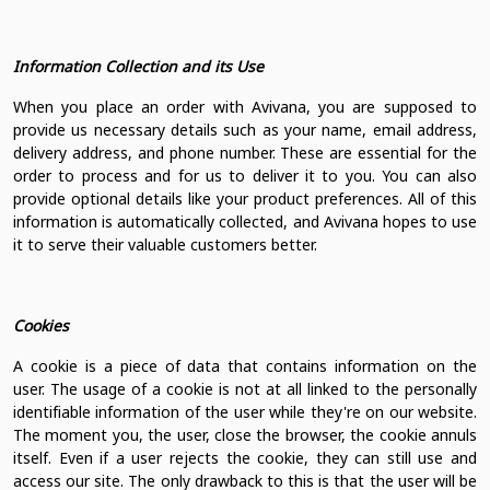
Information Collection and its Use
When you place an order with Avivana, you are supposed to
provide us necessary details such as your name, email address,
delivery address, and phone number. These are essential for the
order to process and for us to deliver it to you. You can also
provide optional details like your product preferences. All of this
information is automatically collected, and Avivana hopes to use
it to serve their valuable customers better.
Cookies
A cookie is a piece of data that contains information on the
user. The usage of a cookie is not at all linked to the personally
identifiable information of the user while they're on our website.
The moment you, the user, close the browser, the cookie annuls
itself. Even if a user rejects the cookie, they can still use and
access our site. The only drawback to this is that the user will be