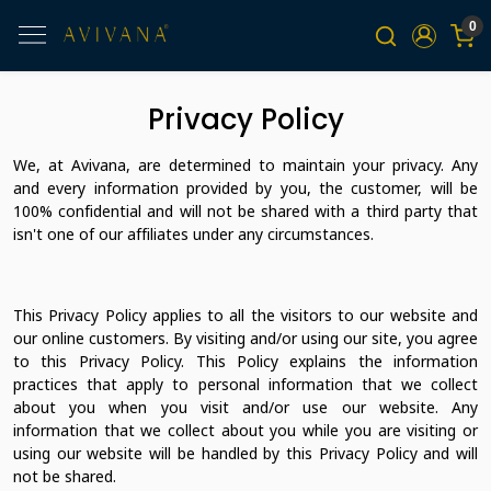
0
Privacy Policy
We, at Avivana, are determined to maintain your privacy. Any
and every information provided by you, the customer, will be
100% confidential and will not be shared with a third party that
isn't one of our affiliates under any circumstances.
This Privacy Policy applies to all the visitors to our website and
our online customers. By visiting and/or using our site, you agree
to this Privacy Policy. This Policy explains the information
practices that apply to personal information that we collect
about you when you visit and/or use our website. Any
information that we collect about you while you are visiting or
using our website will be handled by this Privacy Policy and will
not be shared.