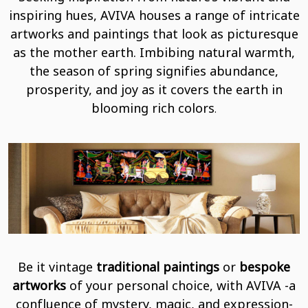
inspiring hues, AVIVA houses a range of intricate
artworks and paintings that look as picturesque
as the mother earth. Imbibing natural warmth,
the season of spring signifies abundance,
prosperity, and joy as it covers the earth in
blooming rich colors
.
Be it vintage
traditional paintings
or
bespoke
artworks
of your personal choice, with AVIVA -a
confluence of mystery, magic, and expression-