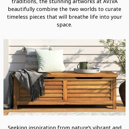
traditions, the stunning artworks at AVIVA
beautifully combine the two worlds to curate
timeless pieces that will breathe life into your
space.
Seeking inspiration from nature’s vibrant and