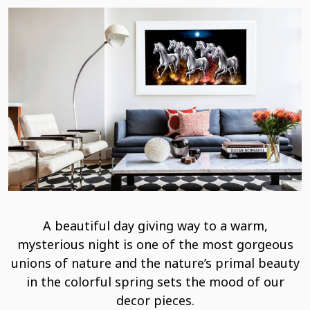
A beautiful day giving way to a warm,
mysterious night is one of the most gorgeous
unions of nature and the nature’s primal beauty
in the colorful spring sets the mood of our
decor pieces.