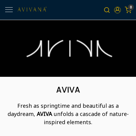
0
AVIVA
Fresh as springtime and beautiful as a
daydream,
AVIVA
unfolds a cascade of nature-
inspired elements.