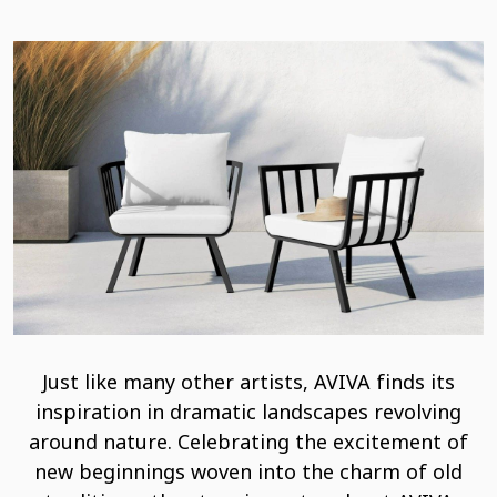
Just like many other artists, AVIVA finds its
inspiration in dramatic landscapes revolving
around nature. Celebrating the excitement of
new beginnings woven into the charm of old