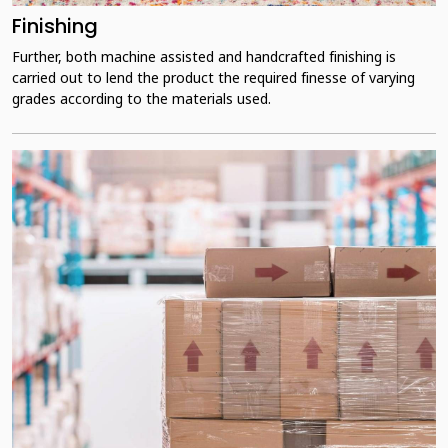
Finishing
Further, both machine assisted and handcrafted finishing is
carried out to lend the product the required finesse of varying
grades according to the materials used.