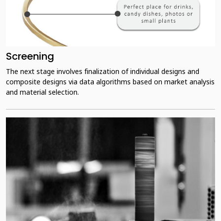
Screening
The next stage involves finalization of individual designs and
composite designs via data algorithms based on market analysis
and material selection.