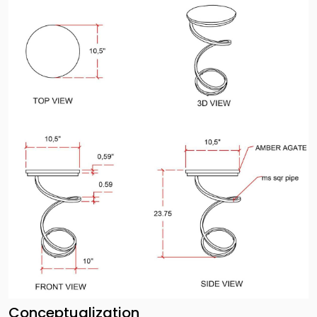
Conceptualization