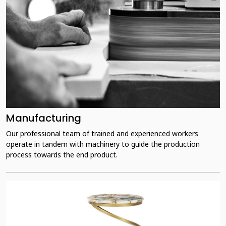
Manufacturing
Our professional team of trained and experienced workers
operate in tandem with machinery to guide the production
process towards the end product.