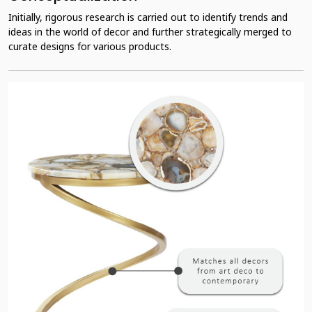
Initially, rigorous research is carried out to identify trends and
ideas in the world of decor and further strategically merged to
curate designs for various products.