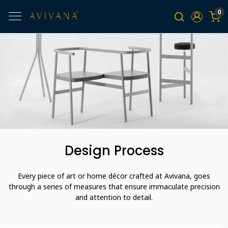
0
Design Process
Every piece of art or home décor crafted at Avivana, goes
through a series of measures that ensure immaculate precision
and attention to detail.