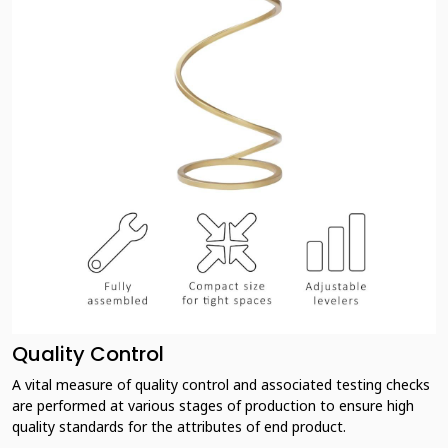
Quality Control
A vital measure of quality control and associated testing checks
are performed at various stages of production to ensure high
quality standards for the attributes of end product.