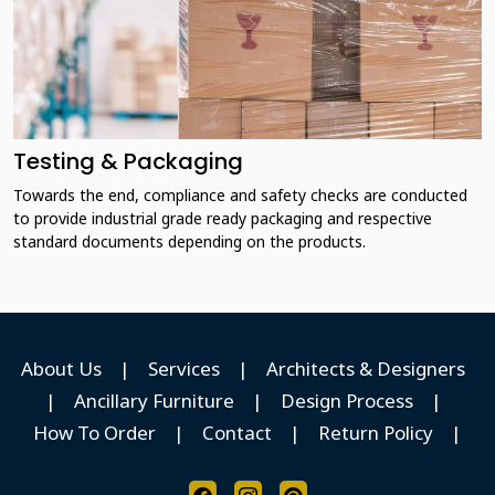
Testing & Packaging
Towards the end, compliance and safety checks are conducted
to provide industrial grade ready packaging and respective
standard documents depending on the products.
About Us
|
Services
|
Architects & Designers
|
Ancillary Furniture
|
Design Process
|
How To Order
|
Contact
|
Return Policy
|