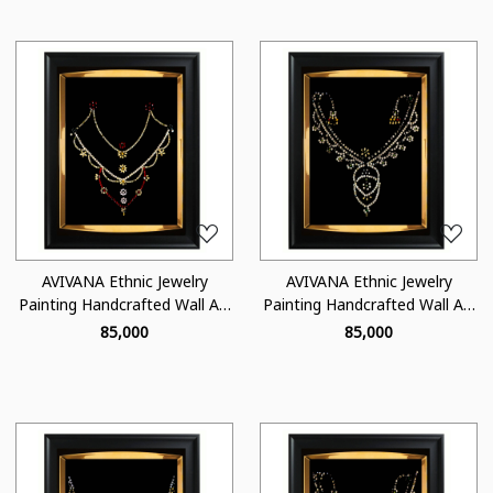
Loading...
Loading...
AVIVANA Ethnic Jewelry
AVIVANA Ethnic Jewelry
Painting Handcrafted Wall Art
Painting Handcrafted Wall Art
- JA08
- JA07
₹ 85,000
₹ 85,000