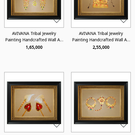
Loading...
Loading...
AVIVANA Tribal Jewelry
AVIVANA Tribal Jewelry
Painting Handcrafted Wall Art
Painting Handcrafted Wall Art
- TJ08
- TJ07
₹ 1,65,000
₹ 2,55,000
Loading...
Loading...