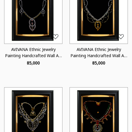
Loading...
Loading...
AVIVANA Ethnic Jewelry
AVIVANA Ethnic Jewelry
Painting Handcrafted Wall Art
Painting Handcrafted Wall Art
- JA01
- JA04
₹ 85,000
₹ 85,000
Loading...
Loading...