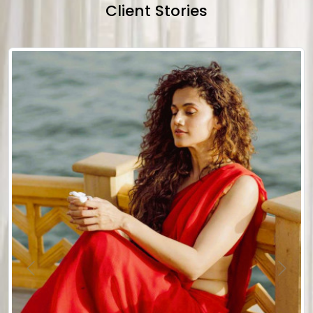
Client Stories
Previous
Next