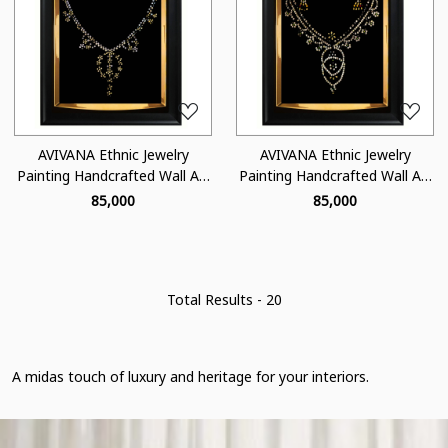
Loading...
Loading...
AVIVANA Ethnic Jewelry
AVIVANA Ethnic Jewelry
Painting Handcrafted Wall Art
Painting Handcrafted Wall Art
- JA05
- JA03
₹ 85,000
₹ 85,000
Total Results -
20
A midas touch of luxury and heritage for your interiors.