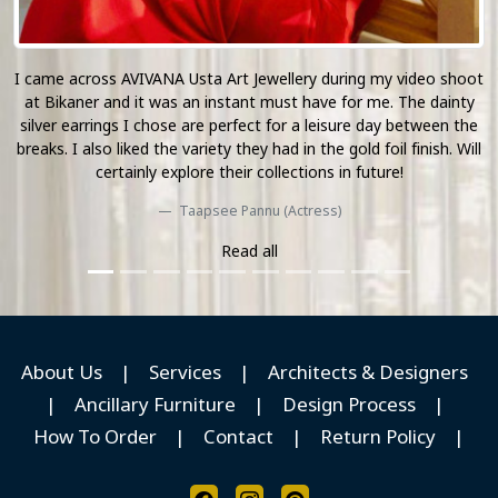
ot
The Mirrored Collection of AVIVANA is simply unlike anything I
y
have seen during my travel. Their curated decor pieces and
he
jewellery accents made their presence felt on our set location
ll
and I look forward to see more of their work in the upcoming
season.
Nikki Galrani (Actress)
Read all
About Us
|
Services
|
Architects & Designers
|
Ancillary Furniture
|
Design Process
|
How To Order
|
Contact
|
Return Policy
|