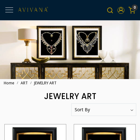
0
Home
ART
JEWELRY ART
JEWELRY ART