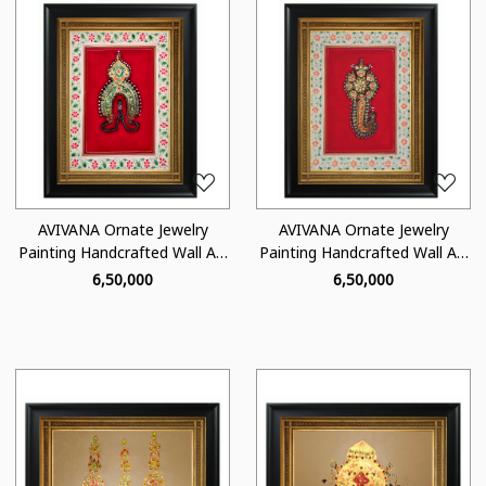
Loading...
Loading...
AVIVANA Ornate Jewelry
AVIVANA Ornate Jewelry
Painting Handcrafted Wall Art
Painting Handcrafted Wall Art
- OJ03
- OJ01
₹ 6,50,000
₹ 6,50,000