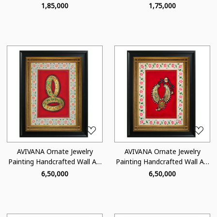
- TJ02
- TJ05
₹ 1,85,000
₹ 1,75,000
Loading...
Loading...
AVIVANA Ornate Jewelry
AVIVANA Ornate Jewelry
Painting Handcrafted Wall Art
Painting Handcrafted Wall Art
- OJ02
- OJ04
₹ 6,50,000
₹ 6,50,000