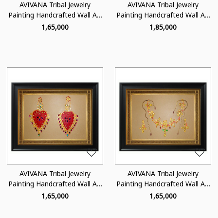
AVIVANA Tribal Jewelry
AVIVANA Tribal Jewelry
Painting Handcrafted Wall Art
Painting Handcrafted Wall Art
- TJ06
- TJ04
₹ 1,65,000
₹ 1,85,000
Loading...
Loading...
AVIVANA Tribal Jewelry
AVIVANA Tribal Jewelry
Painting Handcrafted Wall Art
Painting Handcrafted Wall Art
- TJ03
- TJ01
₹ 1,65,000
₹ 1,65,000