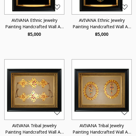
AVIVANA Ethnic Jewelry
AVIVANA Ethnic Jewelry
Painting Handcrafted Wall Art
Painting Handcrafted Wall Art
- JA02
- JA06
₹ 85,000
₹ 85,000
Loading...
Loading...
AVIVANA Tribal Jewelry
AVIVANA Tribal Jewelry
Painting Handcrafted Wall Art
Painting Handcrafted Wall Art