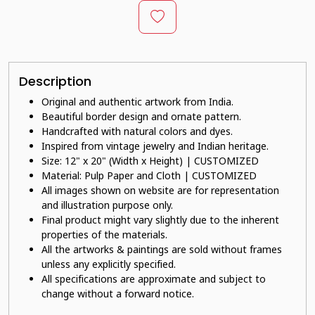
Description
Original and authentic artwork from India.
Beautiful border design and ornate pattern.
Handcrafted with natural colors and dyes.
Inspired from vintage jewelry and Indian heritage.
Size: 12" x 20" (Width x Height) | CUSTOMIZED
Material: Pulp Paper and Cloth | CUSTOMIZED
All images shown on website are for representation
and illustration purpose only.
Final product might vary slightly due to the inherent
properties of the materials.
All the artworks & paintings are sold without frames
unless any explicitly specified.
All specifications are approximate and subject to
change without a forward notice.