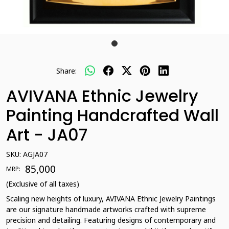
Share:
AVIVANA Ethnic Jewelry
Painting Handcrafted Wall
Art - JA07
SKU:
AGJA07
₹ 85,000
MRP:
(Exclusive of all taxes)
Scaling new heights of luxury, AVIVANA Ethnic Jewelry Paintings
are our signature handmade artworks crafted with supreme
precision and detailing. Featuring designs of contemporary and