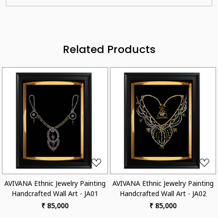
Related Products
ading...
Loading...
Loa
 Jewelry Painting
AVIVANA Ethnic Jewelry Painting
AVIVANA Ethnic 
Wall Art - JA01
Handcrafted Wall Art - JA02
Handcrafted W
5,000
₹ 85,000
₹ 85