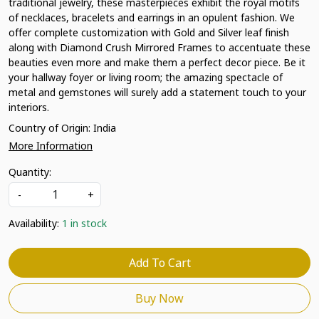
traditional jewelry, these masterpieces exhibit the royal motifs
of necklaces, bracelets and earrings in an opulent fashion. We
offer complete customization with Gold and Silver leaf finish
along with Diamond Crush Mirrored Frames to accentuate these
beauties even more and make them a perfect decor piece. Be it
your hallway foyer or living room; the amazing spectacle of
metal and gemstones will surely add a statement touch to your
interiors.
Country of Origin:
India
More Information
Quantity:
-
+
Availability:
1 in stock
Add To Cart
Buy Now