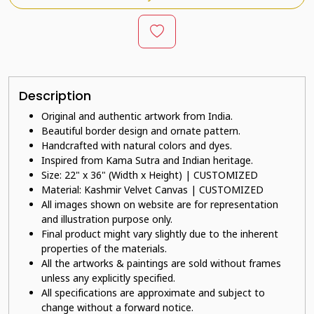
Description
Original and authentic artwork from India.
Beautiful border design and ornate pattern.
Handcrafted with natural colors and dyes.
Inspired from Kama Sutra and Indian heritage.
Size: 22" x 36" (Width x Height) | CUSTOMIZED
Material: Kashmir Velvet Canvas | CUSTOMIZED
All images shown on website are for representation
and illustration purpose only.
Final product might vary slightly due to the inherent
properties of the materials.
All the artworks & paintings are sold without frames
unless any explicitly specified.
All specifications are approximate and subject to
change without a forward notice.