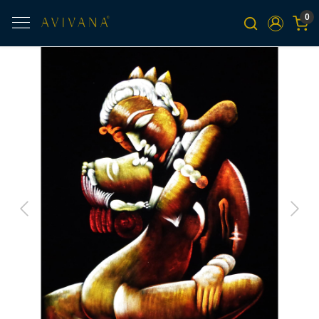
0
Previous
Next