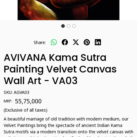
Share:
AVIVANA Kama Sutra
Painting Velvet Canvas
Wall Art - VA03
SKU:
AGVA03
₹ 55,75,000
MRP:
(Exclusive of all taxes)
A beautiful marriage of old tradition with modern medium, our
Velvet Paintings bring the spectacle of ancient Indian Kama
Sutra motifs via a modern transition onto the velvet canvas with