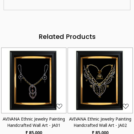
Related Products
Loading...
Loading...
A Ethnic Jewelry Painting
AVIVANA Ethnic Jewelry Painting
AVIVANA
crafted Wall Art - JA01
Handcrafted Wall Art - JA02
Handc
₹ 85,000
₹ 85,000