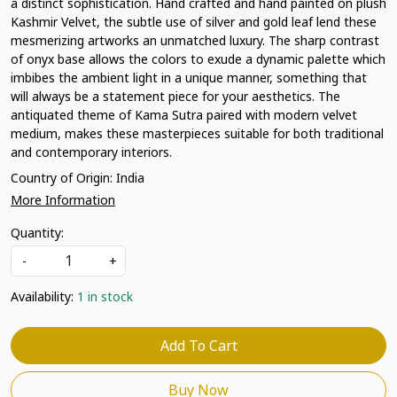
a distinct sophistication. Hand crafted and hand painted on plush
Kashmir Velvet, the subtle use of silver and gold leaf lend these
mesmerizing artworks an unmatched luxury. The sharp contrast
of onyx base allows the colors to exude a dynamic palette which
imbibes the ambient light in a unique manner, something that
will always be a statement piece for your aesthetics. The
antiquated theme of Kama Sutra paired with modern velvet
medium, makes these masterpieces suitable for both traditional
and contemporary interiors.
Country of Origin:
India
More Information
Quantity:
-
+
Availability:
1 in stock
Add To Cart
Buy Now