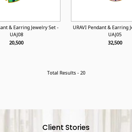
nt & Earring Jewelry Set -
URAVI Pendant & Earring Je
UAJ08
UAJ05
₹ 20,500
₹ 32,500
Total Results -
20
Client Stories