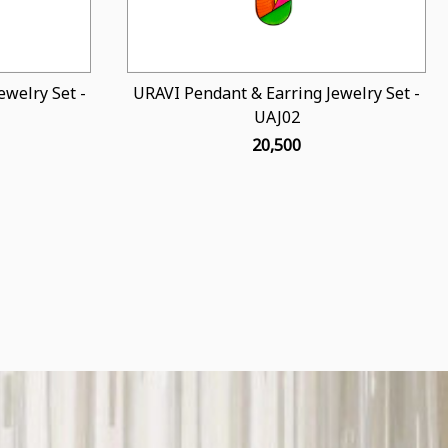
welry Set -
URAVI Pendant & Earring Jewelry Set -
UAJ02
₹ 20,500