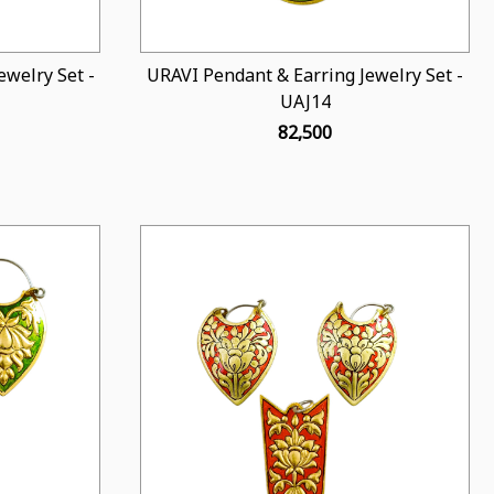
welry Set -
URAVI Pendant & Earring Jewelry Set -
UAJ14
₹ 82,500
Loading...