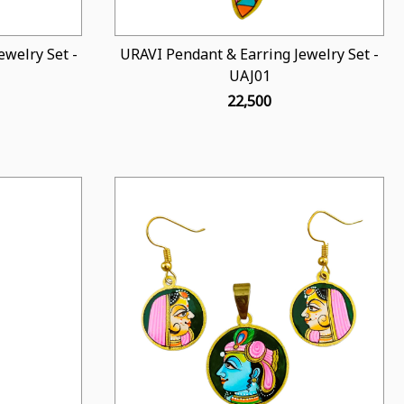
welry Set -
URAVI Pendant & Earring Jewelry Set -
UAJ01
₹ 22,500
Loading...