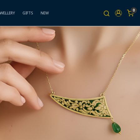
0
EWELLERY
GIFTS
NEW