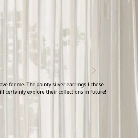
Next
 decor pieces and jewellery accents made their
n the upcoming season.