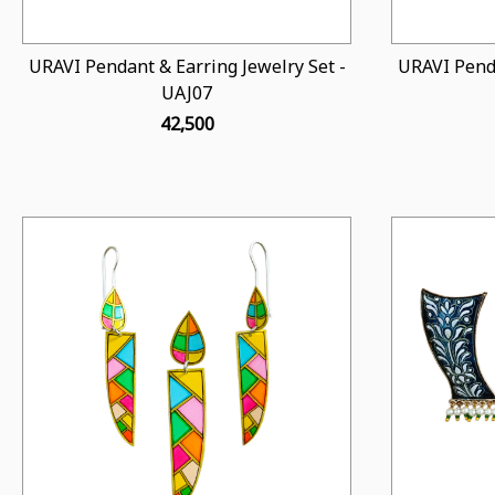
URAVI Pendant & Earring Jewelry Set -
URAVI Penda
UAJ07
₹ 42,500
Loading...