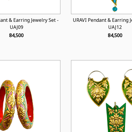
nt & Earring Jewelry Set -
URAVI Pendant & Earring Je
UAJ09
UAJ12
₹ 84,500
₹ 84,500
Loading...
Loading...