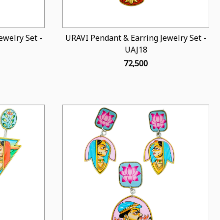
welry Set -
URAVI Pendant & Earring Jewelry Set -
UAJ18
₹ 72,500
Loading...