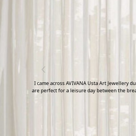
Previous
The Mirrored Collection of AVIVANA is simply 
presence felt on our 