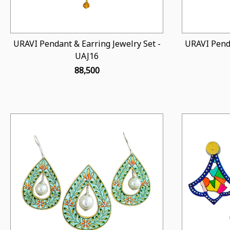
URAVI Pendant & Earring Jewelry Set -
URAVI Penda
UAJ16
₹ 88,500
Loading...