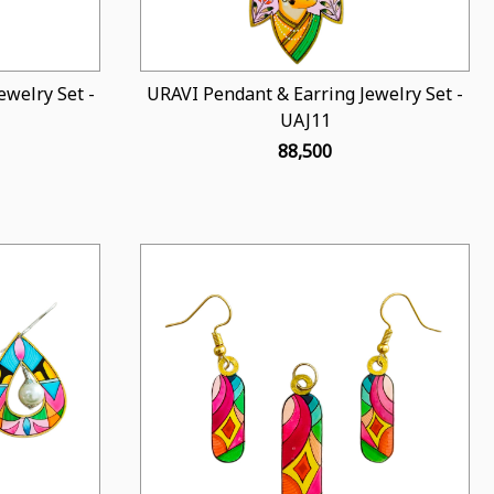
welry Set -
URAVI Pendant & Earring Jewelry Set -
UAJ11
₹ 88,500
Loading...