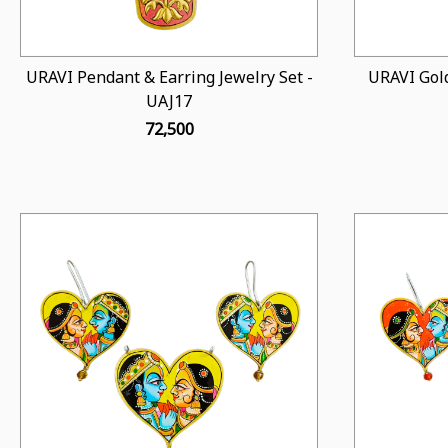
URAVI Pendant & Earring Jewelry Set -
URAVI Gold
UAJ17
₹ 72,500
Loading...