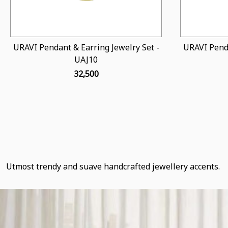
URAVI Pendant & Earring Jewelry Set -
URAVI Penda
UAJ10
₹ 32,500
Utmost trendy and suave handcrafted jewellery accents.