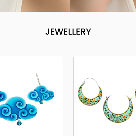
JEWELLERY
Loading...
Loading...