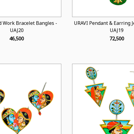
 Work Bracelet Bangles -
URAVI Pendant & Earring Je
UAJ20
UAJ19
₹ 46,500
₹ 72,500
Loading...
Loading...