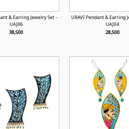
nt & Earring Jewelry Set -
URAVI Pendant & Earring Je
UAJ06
UAJ04
₹ 38,500
₹ 28,500
Loading...
Loading...