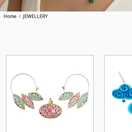
Home
JEWELLERY
Loading...