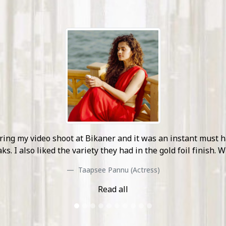
unlike anything I have seen during my travel. Their curated
set location and I look forward to see more of their work i
Nikki Galrani (Actress)
Read all