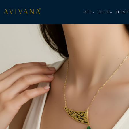
ART
DECOR
FURNIT