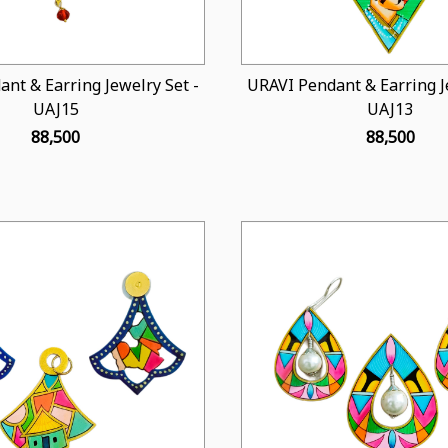
nt & Earring Jewelry Set -
URAVI Pendant & Earring Je
UAJ15
UAJ13
₹ 88,500
₹ 88,500
Loading...
Loading...