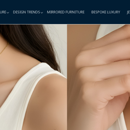
URE
DESIGN TRENDS
MIRRORED FURNITURE
BESPOKE LUXURY
J