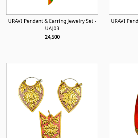
URAVI Pendant & Earring Jewelry Set -
URAVI Penda
UAJ03
₹ 24,500
Loading...