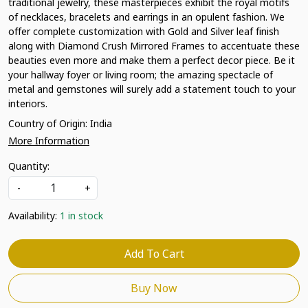
traditional jewelry, these masterpieces exhibit the royal motifs
of necklaces, bracelets and earrings in an opulent fashion. We
offer complete customization with Gold and Silver leaf finish
along with Diamond Crush Mirrored Frames to accentuate these
beauties even more and make them a perfect decor piece. Be it
your hallway foyer or living room; the amazing spectacle of
metal and gemstones will surely add a statement touch to your
interiors.
Country of Origin:
India
More Information
Quantity:
-
+
Availability:
1 in stock
Add To Cart
Buy Now