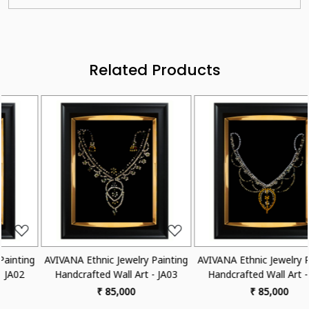
Related Products
Loading...
Loading...
 Painting
AVIVANA Ethnic Jewelry Painting
AVIVANA Ethnic Jewelry 
 - JA03
Handcrafted Wall Art - JA04
Handcrafted Wall Art 
₹ 85,000
₹ 85,000