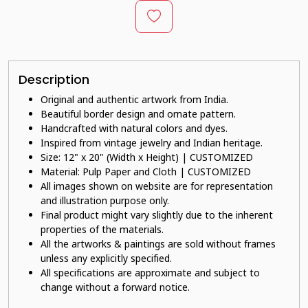
Description
Original and authentic artwork from India.
Beautiful border design and ornate pattern.
Handcrafted with natural colors and dyes.
Inspired from vintage jewelry and Indian heritage.
Size: 12" x 20" (Width x Height) | CUSTOMIZED
Material: Pulp Paper and Cloth | CUSTOMIZED
All images shown on website are for representation
and illustration purpose only.
Final product might vary slightly due to the inherent
properties of the materials.
All the artworks & paintings are sold without frames
unless any explicitly specified.
All specifications are approximate and subject to
change without a forward notice.