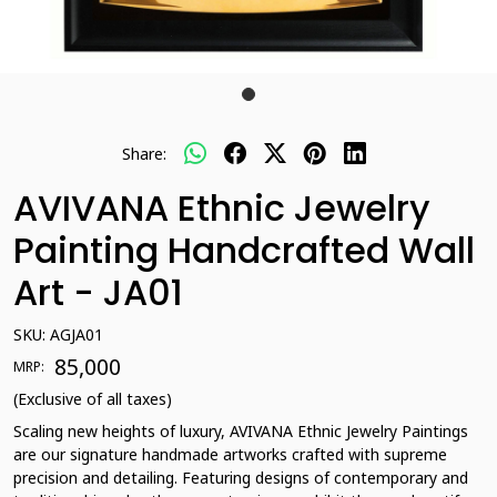
Share:
AVIVANA Ethnic Jewelry
Painting Handcrafted Wall
Art - JA01
SKU:
AGJA01
₹ 85,000
MRP:
(Exclusive of all taxes)
Scaling new heights of luxury, AVIVANA Ethnic Jewelry Paintings
are our signature handmade artworks crafted with supreme
precision and detailing. Featuring designs of contemporary and