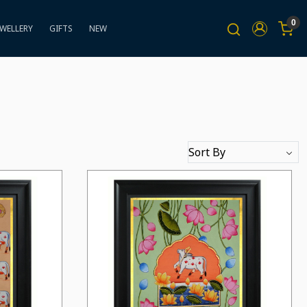
0
EWELLERY
GIFTS
NEW
Loading...