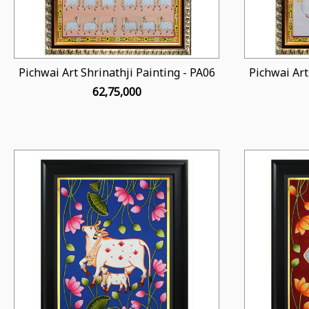
Pichwai Art Shrinathji Painting - PA06
Pichwai Art
₹ 62,75,000
Loading...