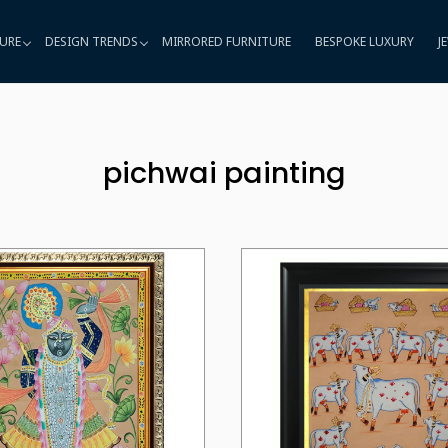
URE
DESIGN TRENDS
MIRRORED FURNITURE
BESPOKE LUXURY
J
pichwai painting
Loading...
Loading...