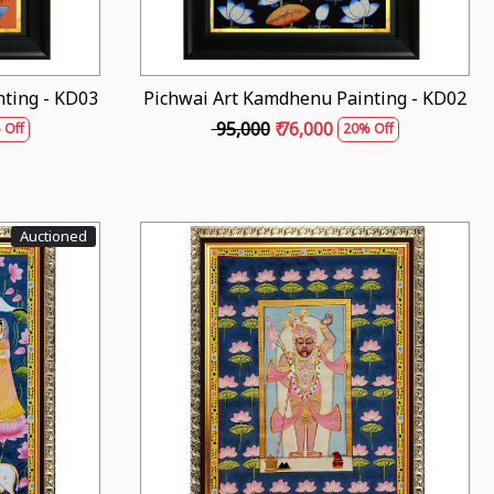
ting - KD03
Pichwai Art Kamdhenu Painting - KD02
₹ 95,000
₹ 76,000
 Off
20% Off
Auctioned
Loading...