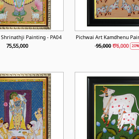
 Shrinathji Painting - PA04
Pichwai Art Kamdhenu Pain
₹ 75,55,000
₹ 95,000
₹ 76,000
20%
Loading...
Loading...