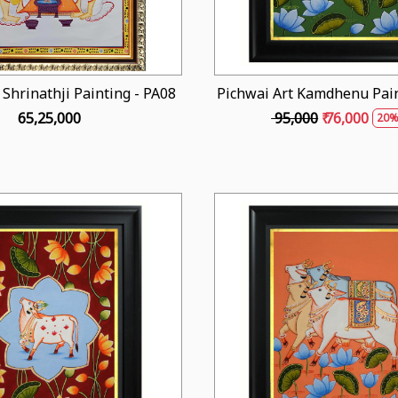
 Shrinathji Painting - PA08
Pichwai Art Kamdhenu Pain
₹ 65,25,000
₹ 95,000
₹ 76,000
20%
Loading...
Loading...