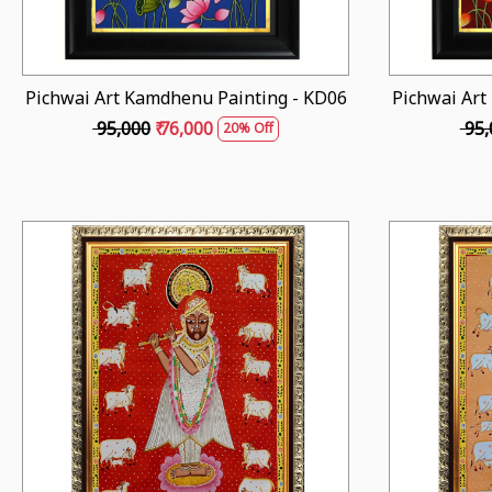
Pichwai Art Kamdhenu Painting - KD06
Pichwai Art
₹ 95,000
₹ 76,000
₹ 95
20% Off
Loading...