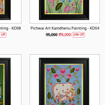
ting - KD08
Pichwai Art Kamdhenu Painting - KD04
₹ 95,000
₹ 76,000
 Off
20% Off
Loading...