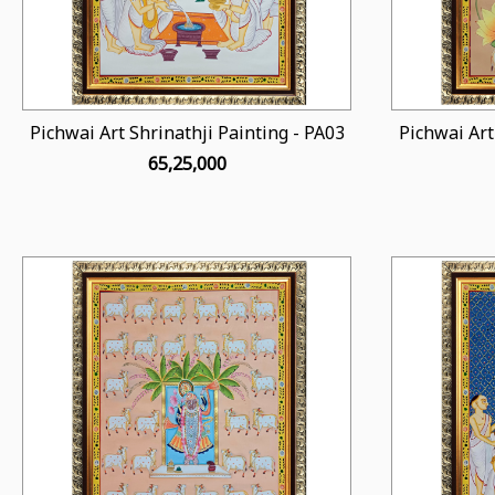
Pichwai Art Shrinathji Painting - PA03
Pichwai Art
₹ 65,25,000
Loading...