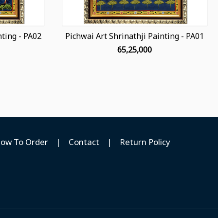
nting - PA02
Pichwai Art Shrinathji Painting - PA01
₹ 65,25,000
ow To Order
|
Contact
|
Return Policy