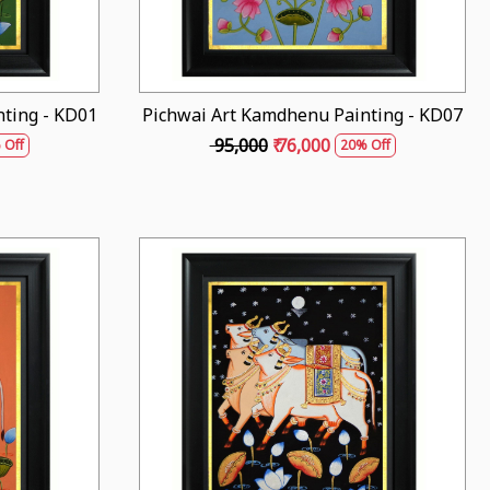
ting - KD01
Pichwai Art Kamdhenu Painting - KD07
₹ 95,000
₹ 76,000
 Off
20% Off
Loading...