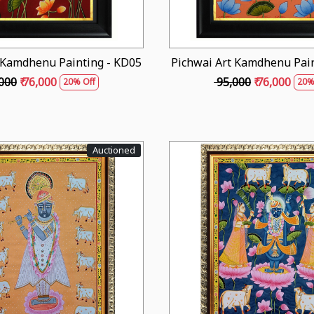
 Kamdhenu Painting - KD05
Pichwai Art Kamdhenu Pain
,000
₹ 76,000
₹ 95,000
₹ 76,000
20% Off
20%
Auctioned
Loading...
Loading...