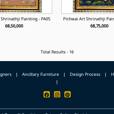
 Shrinathji Painting - PA05
Pichwai Art Shrinathji Pai
₹ 68,50,000
₹ 68,75,000
Total Results -
16
igners
|
Ancillary Furniture
|
Design Process
|
H
|