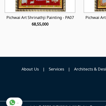
Pichwai Art Shrinathji Painting - PA07
Pichwai Art
₹ 68,55,000
About Us
|
Services
|
Architects & Des
...