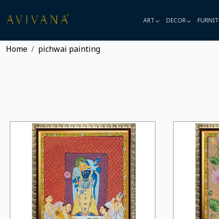
ART
DECOR
FURNIT
Home
pichwai painting
Loading...