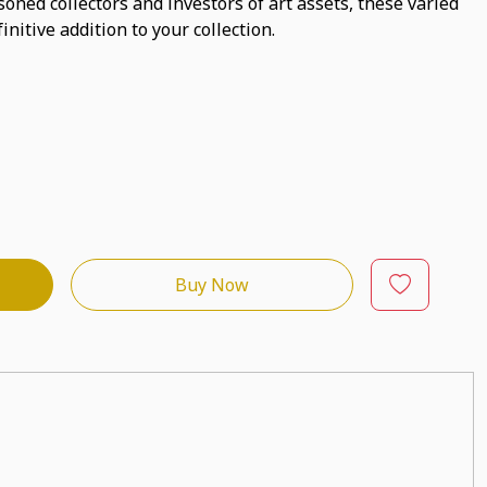
asoned collectors and investors of art assets, these varied
initive addition to your collection.
Buy Now