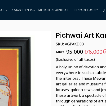
URE
DESIGN TRENDS
MIRRORED FURNITURE
BESPOKE LUXURY
J
Pichwai Art K
SKU:
AGPAKD03
₹ 95,000
₹ 76,000
MRP:
2
(Exclusive of all taxes)
A holy union of devotion and
everywhere in such a subtl
the interiors . These Mewar-
art galleries and museums fo
lotuses, golden cows and j
these artwork a spectacle o
through generations of arti