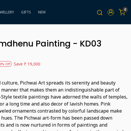
0
EWELLERY
GIFTS
NEW
amdhenu Painting - KD03
Save
₹ 19,000
0% Off
 culture, Pichwai Art spreads its serenity and beauty
e manner that makes them an indistinguishable part of
Style textile paintings have adorned the walls of temples,
r a long time and also decor of lavish homes. Pink
eweled ornaments contrasted by colorful landscape make
f hues. The Pichwai art-form has been passed down
sts and is now nurtured in forms of paintings and