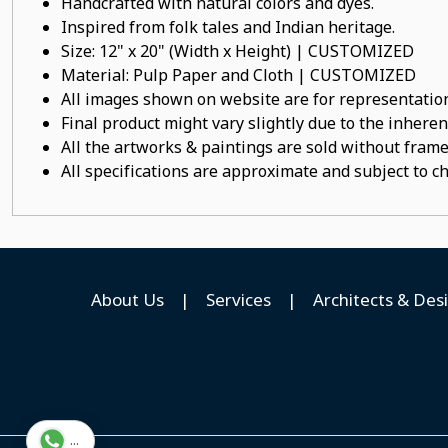
Handcrafted with natural colors and dyes.
Inspired from folk tales and Indian heritage.
Size: 12" x 20" (Width x Height) | CUSTOMIZED
Material: Pulp Paper and Cloth | CUSTOMIZED
All images shown on website are for representation
Final product might vary slightly due to the inheren
All the artworks & paintings are sold without frames
All specifications are approximate and subject to c
About Us
|
Services
|
Architects & Des
...