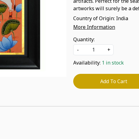
artifacts. Perfect for the se
artworks will surely be a def
Country of Origin:
India
More Information
Quantity:
-
+
Availability:
1 in stock
Add To Cart