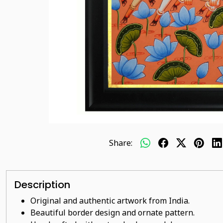
Share:
Description
Original and authentic artwork from India.
Beautiful border design and ornate pattern.