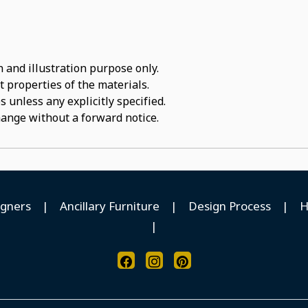
 and illustration purpose only.
t properties of the materials.
 unless any explicitly specified.
hange without a forward notice.
igners
|
Ancillary Furniture
|
Design Process
|
H
|