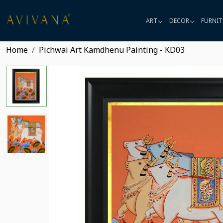
ART
DECOR
FURNIT
Home
Pichwai Art Kamdhenu Painting - KD03