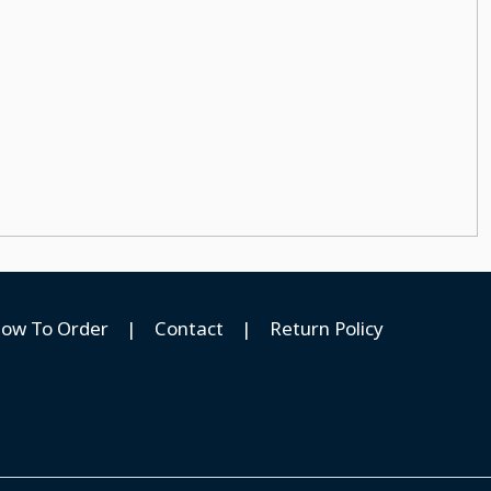
ow To Order
|
Contact
|
Return Policy