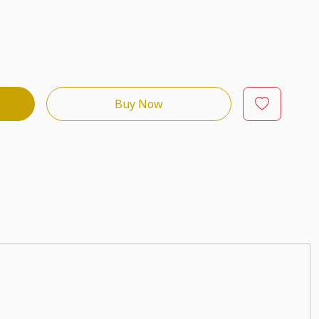
Buy Now