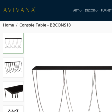
ART
DECOR
FURNIT
Home
Console Table - BBCONS18