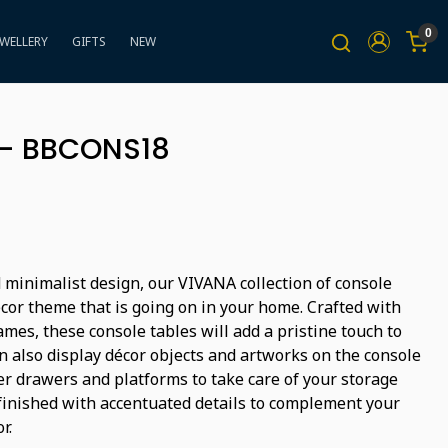
0
EWELLERY
GIFTS
NEW
 - BBCONS18
 minimalist design, our VIVANA collection of console
ecor theme that is going on in your home. Crafted with
mes, these console tables will add a pristine touch to
n also display décor objects and artworks on the console
er drawers and platforms to take care of your storage
finished with accentuated details to complement your
r.