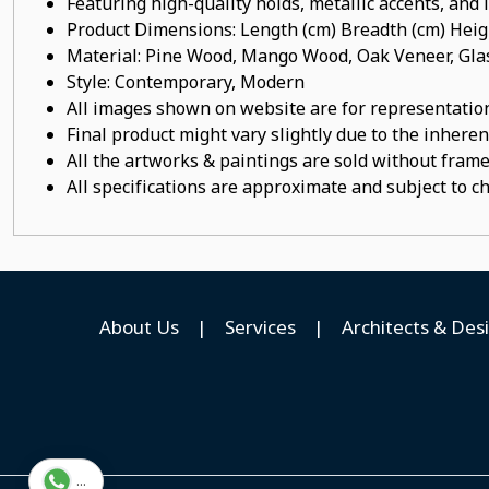
Featuring high-quality holds, metallic accents, and
Product Dimensions: Length (cm) Breadth (cm) He
Material: Pine Wood, Mango Wood, Oak Veneer, Gla
Style: Contemporary, Modern
All images shown on website are for representation
Final product might vary slightly due to the inheren
All the artworks & paintings are sold without frames
All specifications are approximate and subject to c
About Us
|
Services
|
Architects & Des
...