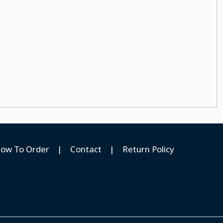
ow To Order
|
Contact
|
Return Policy