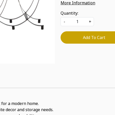
More Information
Quantity:
-
+
Add To Cart
it for a modern home.
rite decor and storage needs.