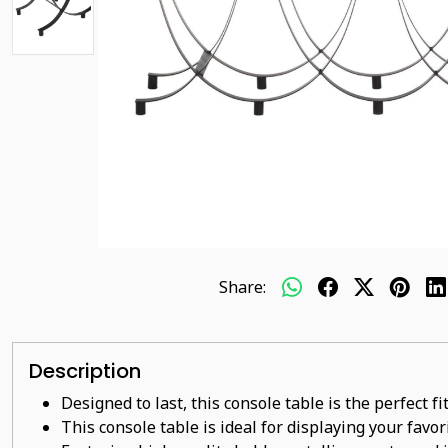
Share:
Description
Designed to last, this console table is the perfect f
This console table is ideal for displaying your favo