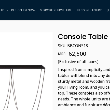
URE
DESIGN TRENDS
MIRRORED FURNITURE
BESPOKE LUXURY
J
Console Table
SKU:
BBCONS18
₹ 62,500
MRP:
(Exclusive of all taxes)
Inspired from simplicity and
tables will blend into any d
sturdy metal and wooden fra
your living room, and you ca
top. These consoles also off
needs. The whole units are 
ambience and furniture déco