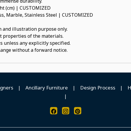
 immense durability.
ight (cm) | CUSTOMIZED
ss, Marble, Stainless Steel | CUSTOMIZED
 and illustration purpose only.
t properties of the materials.
 unless any explicitly specified.
hange without a forward notice.
igners
|
Ancillary Furniture
|
Design Process
|
H
|