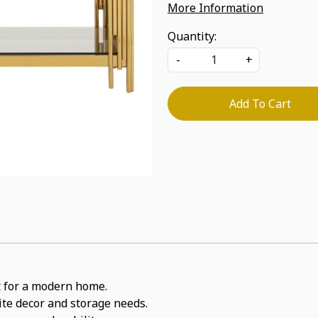
More Information
Quantity:
-
+
Add To Cart
it for a modern home.
rite decor and storage needs.