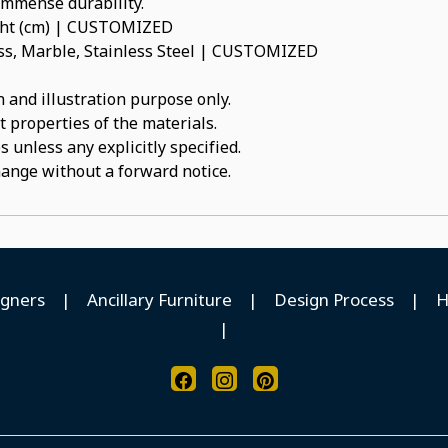
 immense durability.
ight (cm) | CUSTOMIZED
ss, Marble, Stainless Steel | CUSTOMIZED
 and illustration purpose only.
t properties of the materials.
 unless any explicitly specified.
hange without a forward notice.
igners
|
Ancillary Furniture
|
Design Process
|
H
|