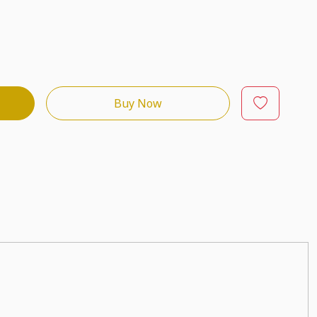
Buy Now