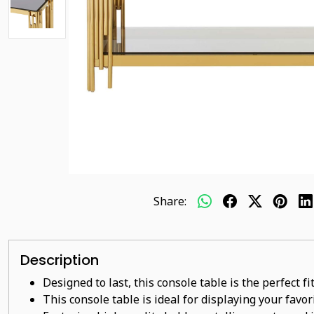
Share:
Description
Designed to last, this console table is the perfect f
This console table is ideal for displaying your favo