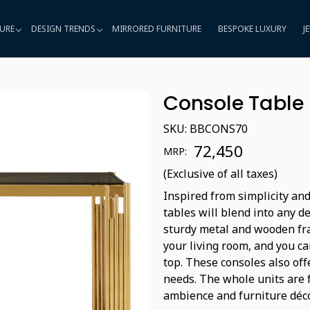
URE
DESIGN TRENDS
MIRRORED FURNITURE
BESPOKE LUXURY
J
Console Table
SKU:
BBCONS70
₹ 72,450
MRP:
(Exclusive of all taxes)
Inspired from simplicity and
tables will blend into any d
sturdy metal and wooden fra
your living room, and you ca
top. These consoles also off
needs. The whole units are 
ambience and furniture déco