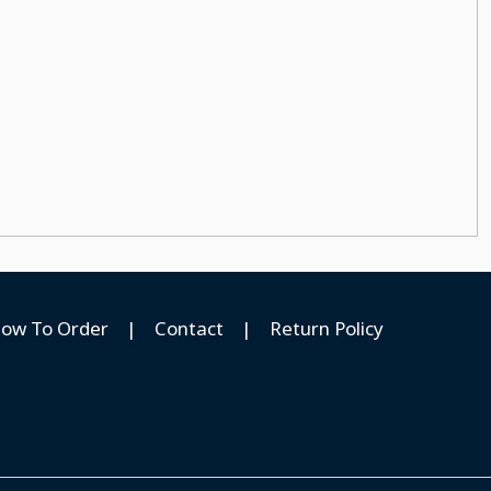
ow To Order
|
Contact
|
Return Policy