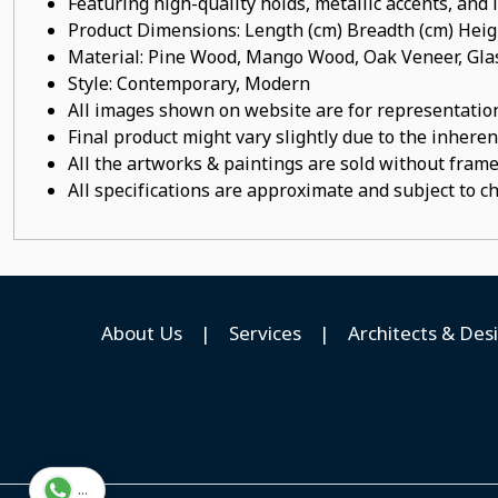
Featuring high-quality holds, metallic accents, and
Product Dimensions: Length (cm) Breadth (cm) He
Material: Pine Wood, Mango Wood, Oak Veneer, Gla
Style: Contemporary, Modern
All images shown on website are for representation
Final product might vary slightly due to the inheren
All the artworks & paintings are sold without frames
All specifications are approximate and subject to c
About Us
|
Services
|
Architects & Des
...