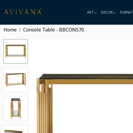
ART
DECOR
FURNIT
Home
Console Table - BBCONS70