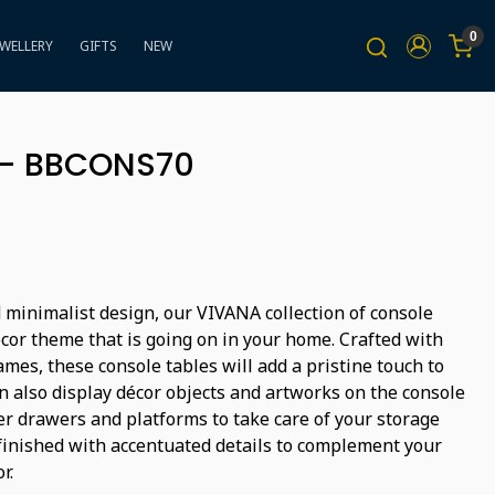
0
EWELLERY
GIFTS
NEW
 - BBCONS70
 minimalist design, our VIVANA collection of console
ecor theme that is going on in your home. Crafted with
mes, these console tables will add a pristine touch to
n also display décor objects and artworks on the console
er drawers and platforms to take care of your storage
finished with accentuated details to complement your
r.