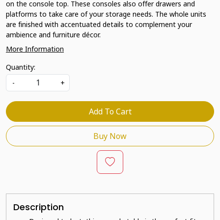
on the console top. These consoles also offer drawers and
platforms to take care of your storage needs. The whole units
are finished with accentuated details to complement your
ambience and furniture décor.
More Information
Quantity:
-
+
Add To Cart
Buy Now
Description