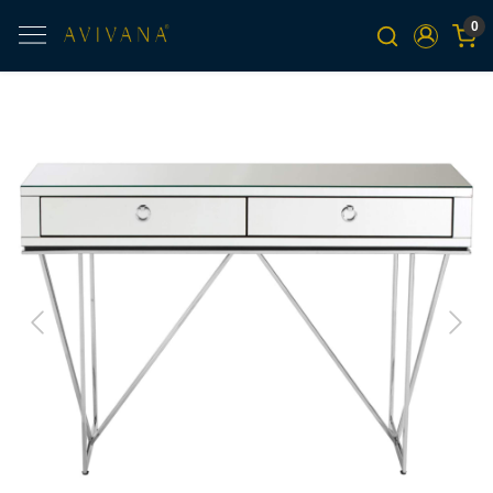
0
Previous
Next