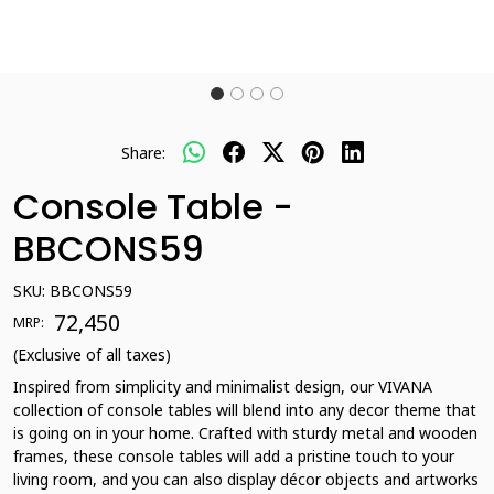
Share:
Console Table -
BBCONS59
SKU:
BBCONS59
₹ 72,450
MRP:
(Exclusive of all taxes)
Inspired from simplicity and minimalist design, our VIVANA
collection of console tables will blend into any decor theme that
is going on in your home. Crafted with sturdy metal and wooden
frames, these console tables will add a pristine touch to your
living room, and you can also display décor objects and artworks