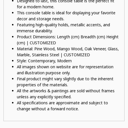
Designed to last, this console table is the perfect fit
for a modern home.
This console table is ideal for displaying your favorite
decor and storage needs.
Featuring high-quality holds, metallic accents, and
immense durability.
Product Dimensions: Length (cm) Breadth (cm) Height
(cm) | CUSTOMIZED
Material: Pine Wood, Mango Wood, Oak Veneer, Glass,
Marble, Stainless Steel | CUSTOMIZED
Style: Contemporary, Modern
All images shown on website are for representation
and illustration purpose only.
Final product might vary slightly due to the inherent
properties of the materials.
All the artworks & paintings are sold without frames
unless any explicitly specified.
All specifications are approximate and subject to
change without a forward notice.