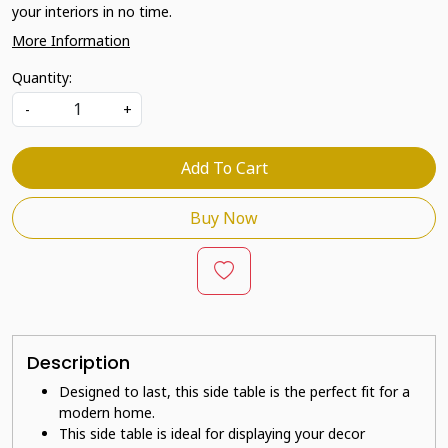
your interiors in no time.
More Information
Quantity:
-
+
Add To Cart
Buy Now
Description
Designed to last, this side table is the perfect fit for a
modern home.
This side table is ideal for displaying your decor