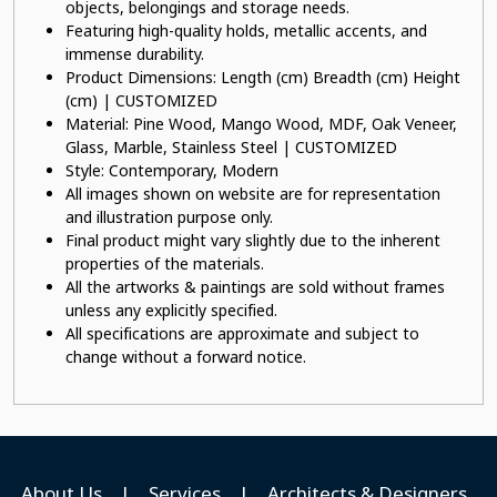
objects, belongings and storage needs.
Featuring high-quality holds, metallic accents, and
immense durability.
Product Dimensions: Length (cm) Breadth (cm) Height
(cm) | CUSTOMIZED
Material: Pine Wood, Mango Wood, MDF, Oak Veneer,
Glass, Marble, Stainless Steel | CUSTOMIZED
Style: Contemporary, Modern
All images shown on website are for representation
and illustration purpose only.
Final product might vary slightly due to the inherent
properties of the materials.
All the artworks & paintings are sold without frames
unless any explicitly specified.
All specifications are approximate and subject to
change without a forward notice.
About Us
|
Services
|
Architects & Designers