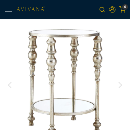
0
Previous
Next