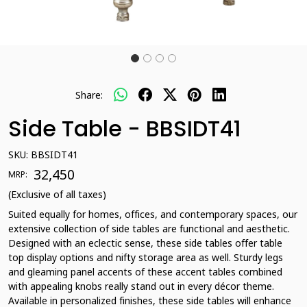
Share:
Side Table - BBSIDT41
SKU:
BBSIDT41
₹ 32,450
MRP:
(Exclusive of all taxes)
Suited equally for homes, offices, and contemporary spaces, our
extensive collection of side tables are functional and aesthetic.
Designed with an eclectic sense, these side tables offer table
top display options and nifty storage area as well. Sturdy legs
and gleaming panel accents of these accent tables combined
with appealing knobs really stand out in every décor theme.
Available in personalized finishes, these side tables will enhance