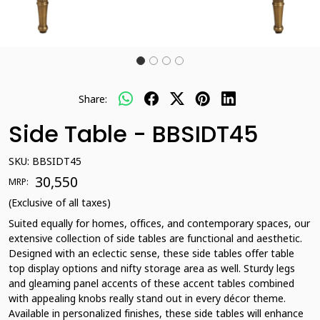
Share:
Side Table - BBSIDT45
SKU:
BBSIDT45
₹ 30,550
MRP:
(Exclusive of all taxes)
Suited equally for homes, offices, and contemporary spaces, our
extensive collection of side tables are functional and aesthetic.
Designed with an eclectic sense, these side tables offer table
top display options and nifty storage area as well. Sturdy legs
and gleaming panel accents of these accent tables combined
with appealing knobs really stand out in every décor theme.
Available in personalized finishes, these side tables will enhance