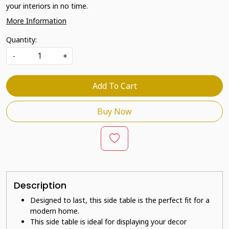
your interiors in no time.
More Information
Quantity:
-
+
Add To Cart
Buy Now
Description
Designed to last, this side table is the perfect fit for a
modern home.
This side table is ideal for displaying your decor