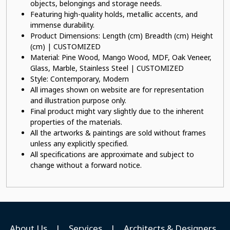
objects, belongings and storage needs.
Featuring high-quality holds, metallic accents, and
immense durability.
Product Dimensions: Length (cm) Breadth (cm) Height
(cm) | CUSTOMIZED
Material: Pine Wood, Mango Wood, MDF, Oak Veneer,
Glass, Marble, Stainless Steel | CUSTOMIZED
Style: Contemporary, Modern
All images shown on website are for representation
and illustration purpose only.
Final product might vary slightly due to the inherent
properties of the materials.
All the artworks & paintings are sold without frames
unless any explicitly specified.
All specifications are approximate and subject to
change without a forward notice.
About Us
|
Services
|
Architects & Designers