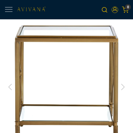
0
Previous
Next