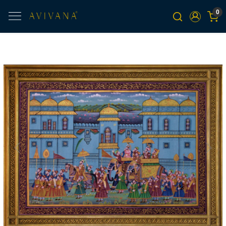
0
Previous
Next