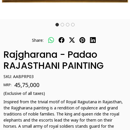
Share:
Rajgharana - Padao
RAJASTHANI PAINTING
SKU:
AABPRP03
₹ 45,75,000
MRP:
(Exclusive of all taxes)
Inspired from the trivial motif of Royal Rajputana in Rajasthan,
the Rajgharana painting is a rendition of opulence and grand
traditions of noble families. The king and queen ride the royal
elephants and the escorts lead the way for them on their
horses. A small army of royal soldiers stands guard for the