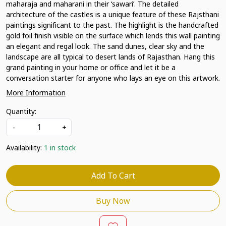
maharaja and maharani in their ‘sawari’. The detailed
architecture of the castles is a unique feature of these Rajsthani
paintings significant to the past. The highlight is the handcrafted
gold foil finish visible on the surface which lends this wall painting
an elegant and regal look. The sand dunes, clear sky and the
landscape are all typical to desert lands of Rajasthan. Hang this
grand painting in your home or office and let it be a
conversation starter for anyone who lays an eye on this artwork.
More Information
Quantity:
-
+
Availability:
1 in stock
Add To Cart
Buy Now