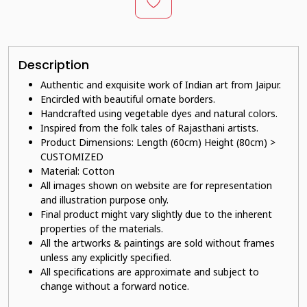
Description
Authentic and exquisite work of Indian art from Jaipur.
E
ncircled with beautiful ornate borders.
Handcrafted using vegetable dyes and natural colors.
Inspired from the folk tales of Rajasthani artists.
Product Dimensions: Length (60cm) Height (80cm) >
CUSTOMIZED
Material: Cotton
All images shown on website are for representation
and illustration purpose only.
Final product might vary slightly due to the inherent
properties of the materials.
All the artworks & paintings are sold without frames
unless any explicitly specified.
All specifications are approximate and subject to
change without a forward notice.