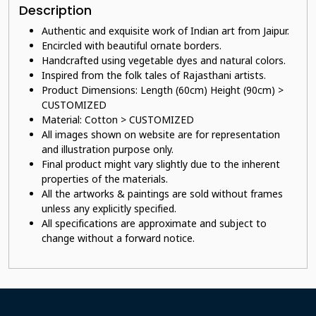
Description
Authentic and exquisite work of Indian art from Jaipur.
E
ncircled with beautiful ornate borders.
Handcrafted using vegetable dyes and natural colors.
Inspired from the folk tales of Rajasthani artists.
Product Dimensions: Length (60cm) Height (90cm) >
CUSTOMIZED
Material: Cotton > CUSTOMIZED
All images shown on website are for representation
and illustration purpose only.
Final product might vary slightly due to the inherent
properties of the materials.
All the artworks & paintings are sold without frames
unless any explicitly specified.
All specifications are approximate and subject to
change without a forward notice.