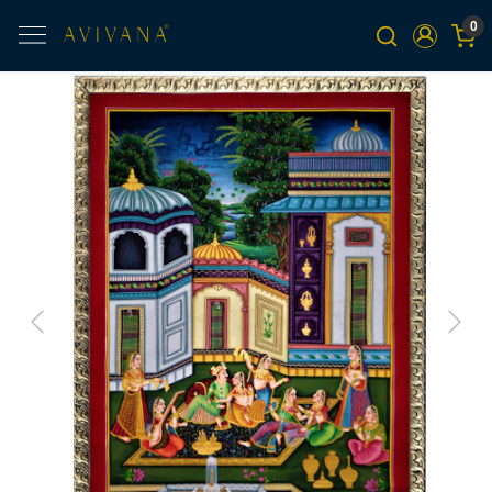
0
Previous
Next