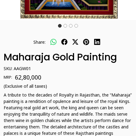
Share:
Maharaja Gold Painting
SKU:
AAGW01
₹ 62,80,000
MRP:
(Exclusive of all taxes)
A tribute to the decades of Royalty in Rajasthan, the “Maharaja”
painting is a rendition of opulence and leisure of the royal Kings.
Featuring real gold art work, the king and queen can be seen
enjoying the tranquillity of nature and wildlife. The maids serve
them wine in golden chalices while the artists perform dance for
entertaining them. The detailed architecture of the castles and
palaces is a unique feature of these Rajsthani paintings