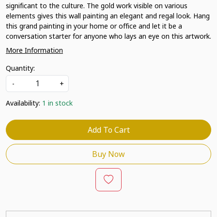
significant to the culture. The gold work visible on various
elements gives this wall painting an elegant and regal look. Hang
this grand painting in your home or office and let it be a
conversation starter for anyone who lays an eye on this artwork.
More Information
Quantity:
-
+
Availability:
1 in stock
Add To Cart
Buy Now