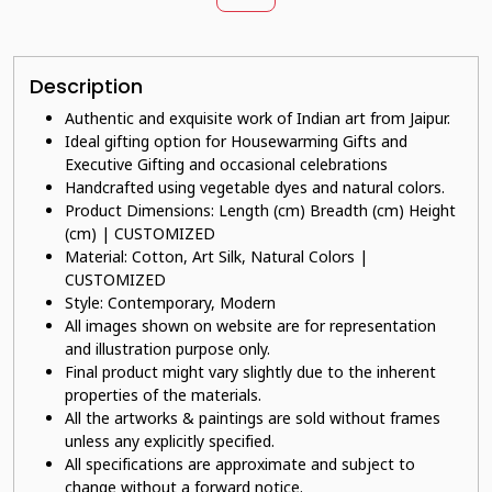
Description
Authentic and exquisite work of Indian art from Jaipur.
Ideal gifting option for Housewarming Gifts and
Executive Gifting and occasional celebrations
Handcrafted using vegetable dyes and natural colors.
Product Dimensions: Length (cm) Breadth (cm) Height
(cm) | CUSTOMIZED
Material: Cotton, Art Silk, Natural Colors |
CUSTOMIZED
Style: Contemporary, Modern
All images shown on website are for representation
and illustration purpose only.
Final product might vary slightly due to the inherent
properties of the materials.
All the artworks & paintings are sold without frames
unless any explicitly specified.
All specifications are approximate and subject to
change without a forward notice.