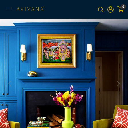
0
Previous
Next