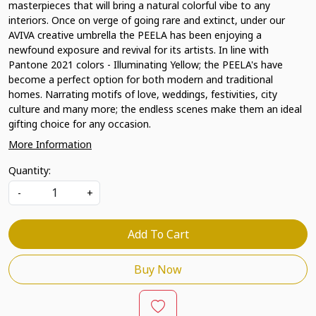
masterpieces that will bring a natural colorful vibe to any
interiors. Once on verge of going rare and extinct, under our
AVIVA creative umbrella the PEELA has been enjoying a
newfound exposure and revival for its artists. In line with
Pantone 2021 colors - Illuminating Yellow; the PEELA's have
become a perfect option for both modern and traditional
homes. Narrating motifs of love, weddings, festivities, city
culture and many more; the endless scenes make them an ideal
gifting choice for any occasion.
More Information
Quantity:
-
+
Add To Cart
Buy Now