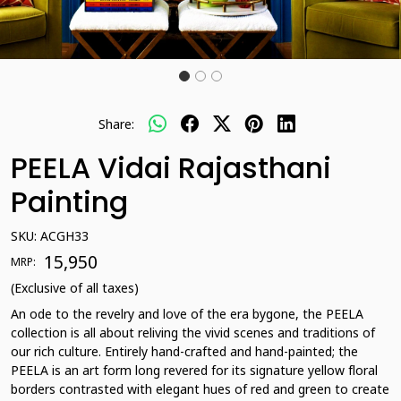
Share:
PEELA Vidai Rajasthani
Painting
SKU:
ACGH33
₹ 15,950
MRP:
(Exclusive of all taxes)
An ode to the revelry and love of the era bygone, the PEELA
collection is all about reliving the vivid scenes and traditions of
our rich culture. Entirely hand-crafted and hand-painted; the
PEELA is an art form long revered for its signature yellow floral
borders contrasted with elegant hues of red and green to create