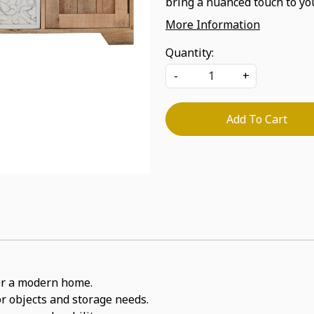
bring a nuanced touch to you
More Information
Quantity:
-
+
Add To Cart
 for a modern home.
or objects and storage needs.