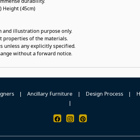
 immense durability.
) Height (45cm)
 and illustration purpose only.
t properties of the materials.
 unless any explicitly specified.
hange without a forward notice.
igners
|
Ancillary Furniture
|
Design Process
|
H
|