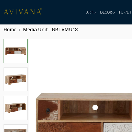
ART
DECOR
FURNIT
Home
Media Unit - BBTVMU18