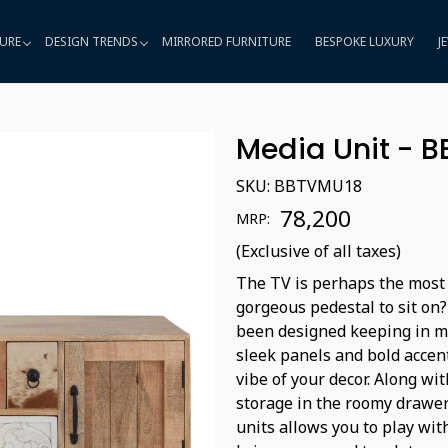
URE
DESIGN TRENDS
MIRRORED FURNITURE
BESPOKE LUXURY
J
Media Unit - 
SKU:
BBTVMU18
₹ 78,200
MRP:
(Exclusive of all taxes)
The TV is perhaps the most 
gorgeous pedestal to sit on?
been designed keeping in m
sleek panels and bold accent
vibe of your decor. Along wit
storage in the roomy drawer
units allows you to play wi