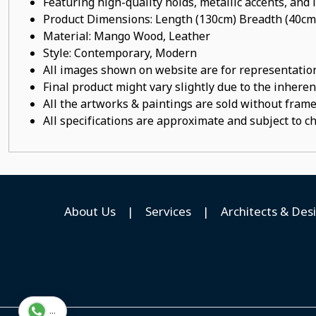
Featuring high-quality holds, metallic accents, and
Product Dimensions: Length (130cm) Breadth (40cm
Material: Mango Wood, Leather
Style: Contemporary, Modern
All images shown on website are for representation
Final product might vary slightly due to the inheren
All the artworks & paintings are sold without frames
All specifications are approximate and subject to c
About Us
|
Services
|
Architects & Des
...