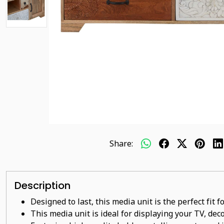
Share:
Description
Designed to last, this media unit is the perfect fit
This
media unit
is ideal for displaying your TV, dec