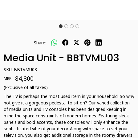
Share:
Media Unit - BBTVMU03
SKU:
BBTVMU03
₹ 84,800
MRP:
(Exclusive of all taxes)
The TV is perhaps the most used item in your household. So why
not give it a gorgeous pedestal to sit on? Our varied collection
of media units and TV consoles has been designed keeping in
mind the space constraints of modern homes. Featuring sleek
panels and bold accents, these consoles will only enhance the
sophisticated vibe of your decor. Along with space to set your
television, you also get additional storage in the roomy drawers