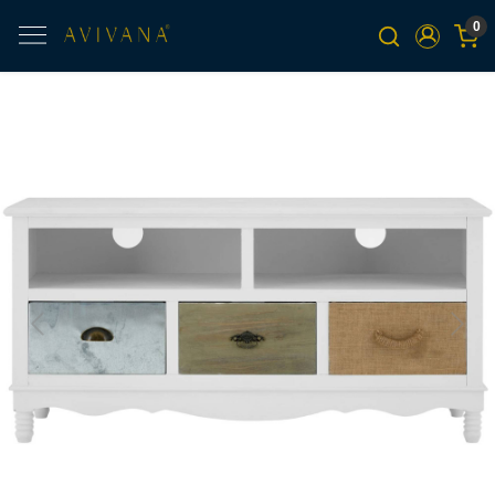
0
Previous
Next