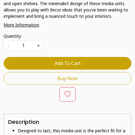
and open shelves. The minimalist design of these media units
allows you to play with decor ideas that you've been waiting to
implement and bring a nuanced touch to your interiors.
More Information
Quantity:
-
+
Add To Cart
Buy Now
Description
Designed to last, this media unit is the perfect fit for a