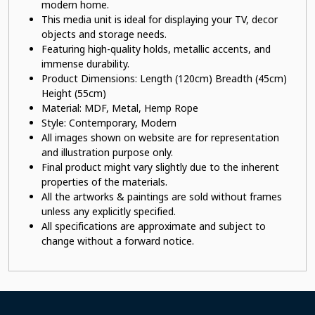
modern home.
This
media unit
is ideal for displaying your TV, decor
objects and storage needs.
Featuring high-quality holds, metallic accents, and
immense durability.
Product Dimensions: Length (120cm) Breadth (45cm)
Height (55cm)
Material: MDF, Metal, Hemp Rope
Style: Contemporary, Modern
All images shown on website are for representation
and illustration purpose only.
Final product might vary slightly due to the inherent
properties of the materials.
All the artworks & paintings are sold without frames
unless any explicitly specified.
All specifications are approximate and subject to
change without a forward notice.