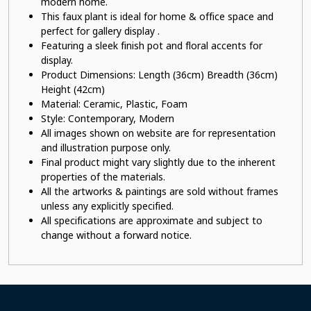
modern home.
This faux plant
is ideal for home & office space and
perfect for gallery display .
Featuring a sleek finish pot
and floral accents for
display.
Product Dimensions: Length (36cm) Breadth (36cm)
Height (42cm)
Material:
Ceramic, Plastic, Foam
Style: Contemporary, Modern
All images shown on website are for representation
and illustration purpose only.
Final product might vary slightly due to the inherent
properties of the materials.
All the artworks & paintings are sold without frames
unless any explicitly specified.
All specifications are approximate and subject to
change without a forward notice.