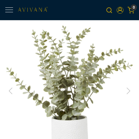
0
Previous
Next