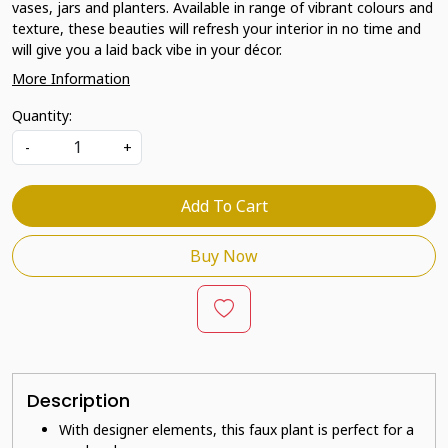
vases, jars and planters. Available in range of vibrant colours and
texture, these beauties will refresh your interior in no time and
will give you a laid back vibe in your décor.
More Information
Quantity:
-
+
Add To Cart
Buy Now
Description
With designer elements, this faux plant is perfect for a