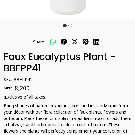
Share:
Faux Eucalyptus Plant -
BBFPP41
SKU:
BBFPP41
₹ 8,200
MRP:
(Exclusive of all taxes)
Bring shades of nature in your interiors and instantly transform
your décor with our flora collection of faux plants, flowers and
potpourri. Place these for display in your living room or add them
in hallways and bathrooms to add a touch of nature. These
flowers and plants will perfectly complement your collection of