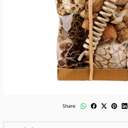
Share: