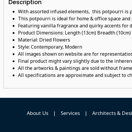
Description
With assorted infused elements, this potpourri is 
This potpourri
is ideal for home & office space and 
Featuring vanilla
fragrance
and quirky accents for d
Product Dimensions: Length (13cm) Breadth (10cm)
Material:
Dried Flowers
Style: Contemporary, Modern
All images shown on website are for representation
Final product might vary slightly due to the inheren
All the artworks & paintings are sold without frames
All specifications are approximate and subject to c
About Us
|
Services
|
Architects & Des