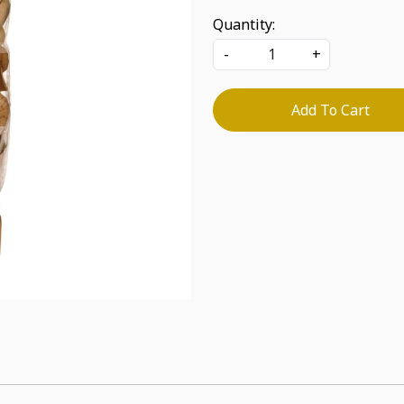
Quantity:
-
+
Add To Cart