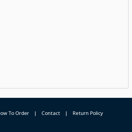
ow To Order
|
Contact
|
Return Policy