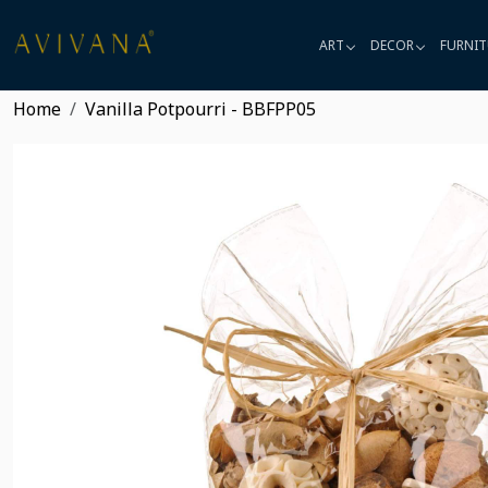
ART
DECOR
FURNIT
Home
Vanilla Potpourri - BBFPP05