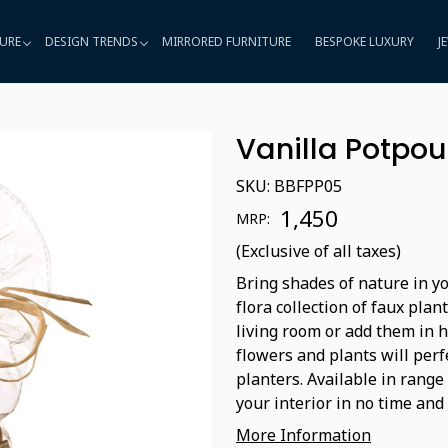
URE
DESIGN TRENDS
MIRRORED FURNITURE
BESPOKE LUXURY
J
Vanilla Potpou
SKU:
BBFPP05
₹ 1,450
MRP:
(Exclusive of all taxes)
Bring shades of nature in yo
flora collection of faux plan
living room or add them in 
flowers and plants will perf
planters. Available in range
your interior in no time and 
More Information