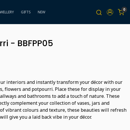
0
EWELLERY
GIFTS
NEW
rri - BBFPP05
ur interiors and instantly transform your décor with our
ts, flowers and potpourri. Place these for display in your
hallways and bathrooms to add a touch of nature. These
ectly complement your collection of vases, jars and
 of vibrant colours and texture, these beauties will refresh
will give you a laid back vibe in your décor.