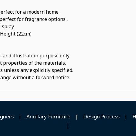
perfect for a modern home.
perfect for fragrance options .
isplay.
 Height (22cm)
 and illustration purpose only.
t properties of the materials.
 unless any explicitly specified.
hange without a forward notice.
igners
|
Ancillary Furniture
|
Design Process
|
H
|