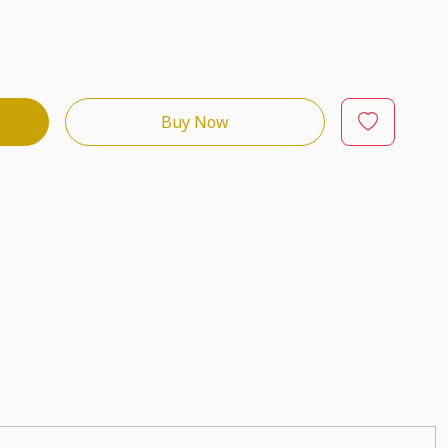
Buy Now