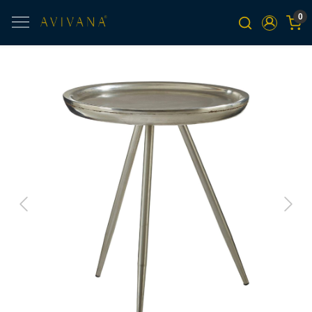
0
Previous
Next