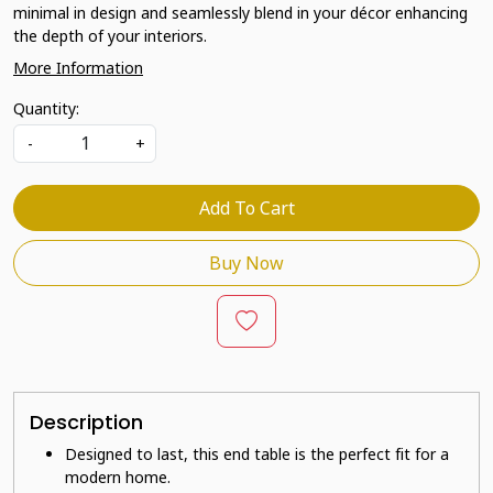
minimal in design and seamlessly blend in your décor enhancing
the depth of your interiors.
More Information
Quantity:
-
+
Add To Cart
Buy Now
Description
Designed to last, this end table is the perfect fit for a
modern home.