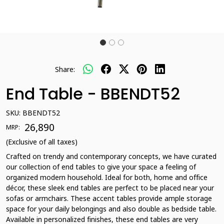
Share:
End Table - BBENDT52
SKU:
BBENDT52
₹ 26,890
MRP:
(Exclusive of all taxes)
Crafted on trendy and contemporary concepts, we have curated
our collection of end tables to give your space a feeling of
organized modern household. Ideal for both, home and office
décor, these sleek end tables are perfect to be placed near your
sofas or armchairs. These accent tables provide ample storage
space for your daily belongings and also double as bedside table.
Available in personalized finishes, these end tables are very