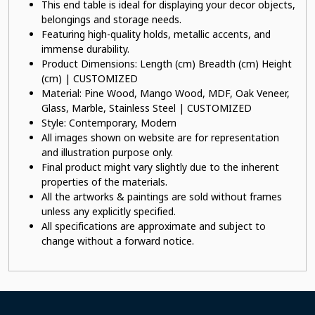
This end table is ideal for displaying your decor objects,
belongings and storage needs.
Featuring high-quality holds, metallic accents, and
immense durability.
Product Dimensions: Length (cm) Breadth (cm) Height
(cm) | CUSTOMIZED
Material: Pine Wood, Mango Wood, MDF, Oak Veneer,
Glass, Marble, Stainless Steel | CUSTOMIZED
Style: Contemporary, Modern
All images shown on website are for representation
and illustration purpose only.
Final product might vary slightly due to the inherent
properties of the materials.
All the artworks & paintings are sold without frames
unless any explicitly specified.
All specifications are approximate and subject to
change without a forward notice.