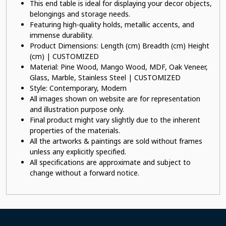
This end table is ideal for displaying your decor objects,
belongings and storage needs.
Featuring high-quality holds, metallic accents, and
immense durability.
Product Dimensions: Length (cm) Breadth (cm) Height
(cm) | CUSTOMIZED
Material: Pine Wood, Mango Wood, MDF, Oak Veneer,
Glass, Marble, Stainless Steel | CUSTOMIZED
Style: Contemporary, Modern
All images shown on website are for representation
and illustration purpose only.
Final product might vary slightly due to the inherent
properties of the materials.
All the artworks & paintings are sold without frames
unless any explicitly specified.
All specifications are approximate and subject to
change without a forward notice.