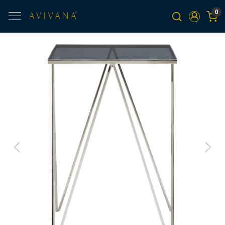
0
Previous
Next