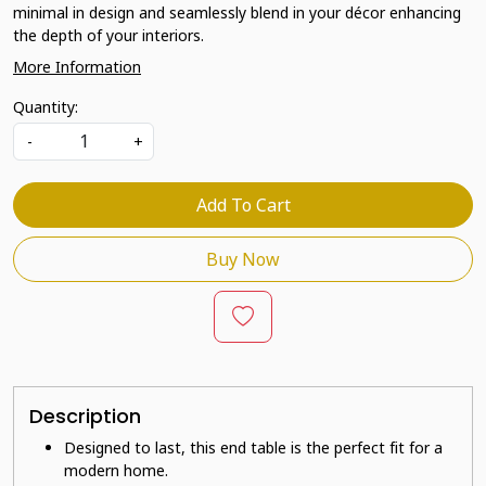
minimal in design and seamlessly blend in your décor enhancing
the depth of your interiors.
More Information
Quantity:
-
+
Add To Cart
Buy Now
Description
Designed to last, this end table is the perfect fit for a
modern home.