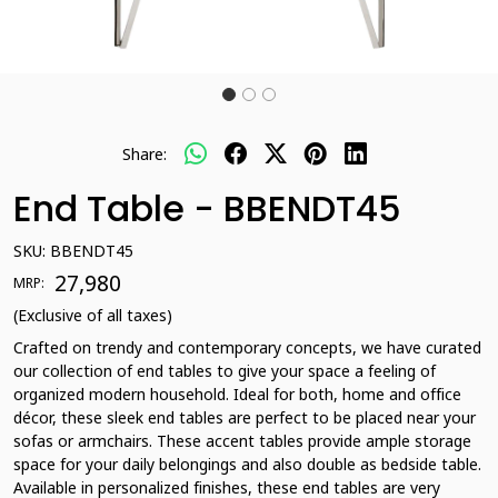
Share:
End Table - BBENDT45
SKU:
BBENDT45
₹ 27,980
MRP:
(Exclusive of all taxes)
Crafted on trendy and contemporary concepts, we have curated
our collection of end tables to give your space a feeling of
organized modern household. Ideal for both, home and office
décor, these sleek end tables are perfect to be placed near your
sofas or armchairs. These accent tables provide ample storage
space for your daily belongings and also double as bedside table.
Available in personalized finishes, these end tables are very