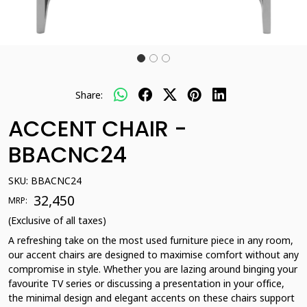
Share:
ACCENT CHAIR -
BBACNC24
SKU:
BBACNC24
₹ 32,450
MRP:
(Exclusive of all taxes)
A refreshing take on the most used furniture piece in any room,
our accent chairs are designed to maximise comfort without any
compromise in style. Whether you are lazing around binging your
favourite TV series or discussing a presentation in your office,
the minimal design and elegant accents on these chairs support