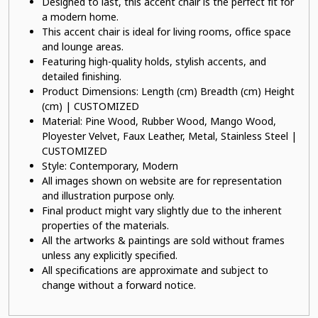
Designed to last, this accent chair is the perfect fit for
a modern home.
This accent chair is ideal for living rooms, office space
and lounge areas.
Featuring high-quality holds, stylish accents, and
detailed finishing.
Product Dimensions: Length (cm) Breadth (cm) Height
(cm) | CUSTOMIZED
Material: Pine Wood, Rubber Wood, Mango Wood,
Ployester Velvet, Faux Leather, Metal, Stainless Steel |
CUSTOMIZED
Style: Contemporary, Modern
All images shown on website are for representation
and illustration purpose only.
Final product might vary slightly due to the inherent
properties of the materials.
All the artworks & paintings are sold without frames
unless any explicitly specified.
All specifications are approximate and subject to
change without a forward notice.