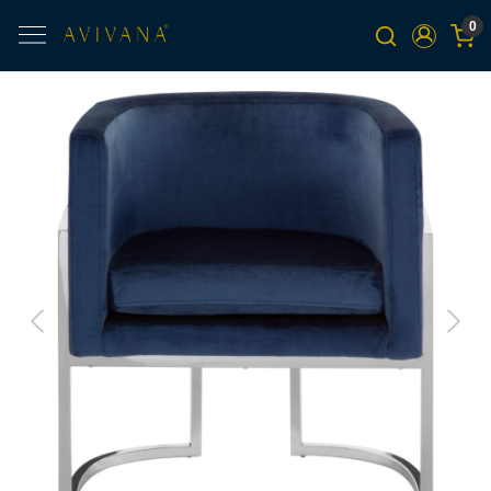
0
Previous
Next