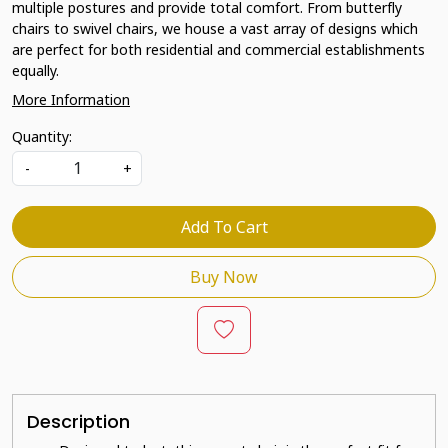
multiple postures and provide total comfort. From butterfly
chairs to swivel chairs, we house a vast array of designs which
are perfect for both residential and commercial establishments
equally.
More Information
Quantity:
-
+
Add To Cart
Buy Now
Description