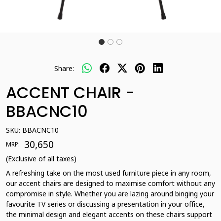
Share:
ACCENT CHAIR -
BBACNC10
SKU:
BBACNC10
₹ 30,650
MRP:
(Exclusive of all taxes)
A refreshing take on the most used furniture piece in any room,
our accent chairs are designed to maximise comfort without any
compromise in style. Whether you are lazing around binging your
favourite TV series or discussing a presentation in your office,
the minimal design and elegant accents on these chairs support