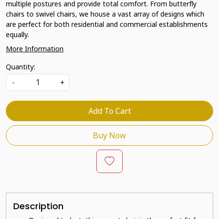
multiple postures and provide total comfort. From butterfly
chairs to swivel chairs, we house a vast array of designs which
are perfect for both residential and commercial establishments
equally.
More Information
Quantity:
-
+
Add To Cart
Buy Now
Description