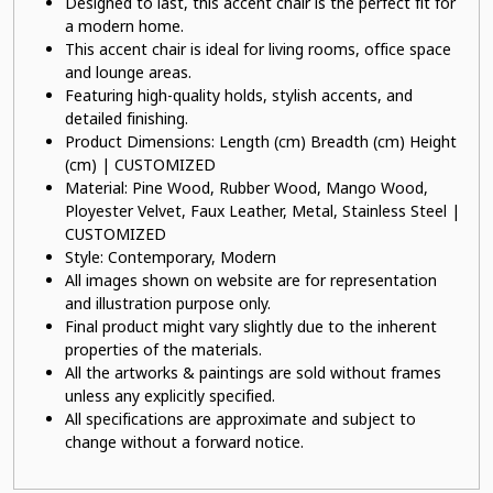
Designed to last, this accent chair is the perfect fit for
a modern home.
This accent chair is ideal for living rooms, office space
and lounge areas.
Featuring high-quality holds, stylish accents, and
detailed finishing.
Product Dimensions: Length (cm) Breadth (cm) Height
(cm) | CUSTOMIZED
Material: Pine Wood, Rubber Wood, Mango Wood,
Ployester Velvet, Faux Leather, Metal, Stainless Steel |
CUSTOMIZED
Style: Contemporary, Modern
All images shown on website are for representation
and illustration purpose only.
Final product might vary slightly due to the inherent
properties of the materials.
All the artworks & paintings are sold without frames
unless any explicitly specified.
All specifications are approximate and subject to
change without a forward notice.