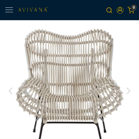
0
Previous
Next