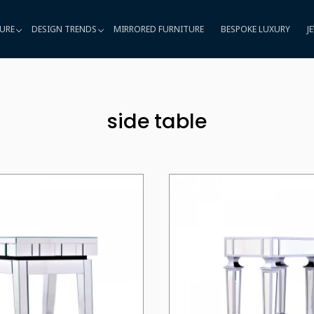
URE
DESIGN TRENDS
MIRRORED FURNITURE
BESPOKE LUXURY
J
side table
Loading...
Loading...