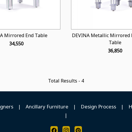
A Mirrored End Table
DEVINA Metallic Mirrored 
Table
₹ 34,550
₹ 36,850
Total Results -
4
igners
|
Ancillary Furniture
|
Design Process
|
H
|