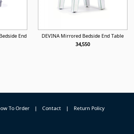
Bedside End
DEVINA Mirrored Bedside End Table
₹ 34,550
ow To Order
|
Contact
|
Return Policy