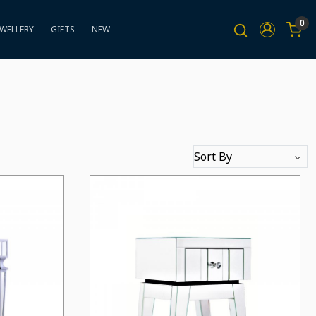
0
EWELLERY
GIFTS
NEW
Loading...