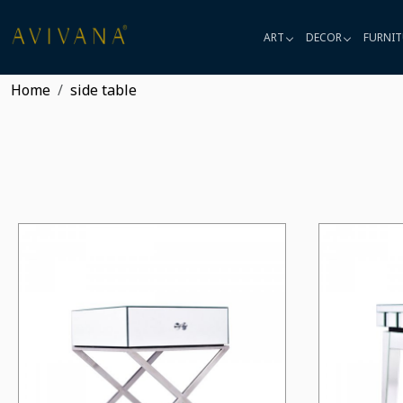
ART
DECOR
FURNIT
Home
side table
Loading...