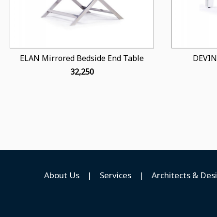
ELAN Mirrored Bedside End Table
DEVIN
₹ 32,250
About Us
|
Services
|
Architects & Des