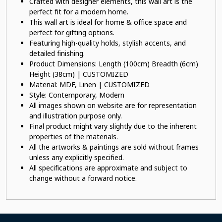
Crafted with designer elements, this wall art is the
perfect fit for a modern home.
This wall art is ideal for home & office space and
perfect for gifting options.
Featuring high-quality holds, stylish accents, and
detailed finishing.
Product Dimensions: Length (100cm) Breadth (6cm)
Height (38cm) | CUSTOMIZED
Material: MDF, Linen | CUSTOMIZED
Style: Contemporary, Modern
All images shown on website are for representation
and illustration purpose only.
Final product might vary slightly due to the inherent
properties of the materials.
All the artworks & paintings are sold without frames
unless any explicitly specified.
All specifications are approximate and subject to
change without a forward notice.