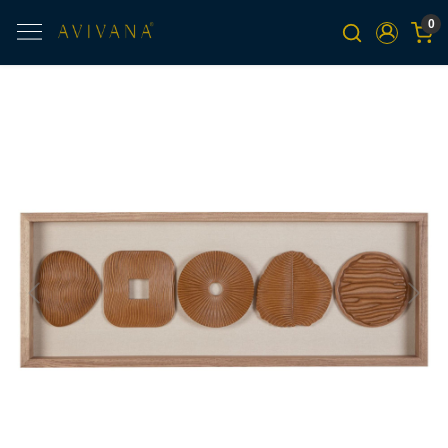
0
Previous
Next