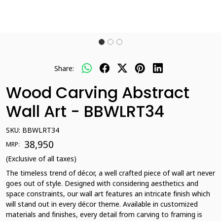
Share:
Wood Carving Abstract
Wall Art - BBWLRT34
SKU:
BBWLRT34
₹ 38,950
MRP:
(Exclusive of all taxes)
The timeless trend of décor, a well crafted piece of wall art never
goes out of style. Designed with considering aesthetics and
space constraints, our wall art features an intricate finish which
will stand out in every décor theme. Available in customized
materials and finishes, every detail from carving to framing is