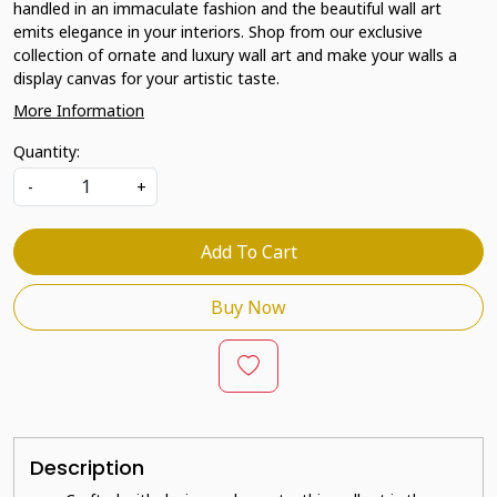
handled in an immaculate fashion and the beautiful wall art
emits elegance in your interiors. Shop from our exclusive
collection of ornate and luxury wall art and make your walls a
display canvas for your artistic taste.
More Information
Quantity:
-
+
Add To Cart
Buy Now
Description