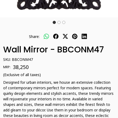
Share:
Wall Mirror - BBCONM47
SKU:
BBCONM47
₹ 38,250
MRP:
(Exclusive of all taxes)
Designed for urban interiors, we house an extensive collection
of contemporary mirrors perfect for modern spaces. Featuring
quirky design elements and stylish accents, these trendy mirrors
will rejuvenate your interiors in no time. Available in varied
shapes and sizes, these wall mirrors exhibit the finest finish to
add gleam to your décor. Use them in your bedroom or display
these beauties in living room as decor accents, these eclectic