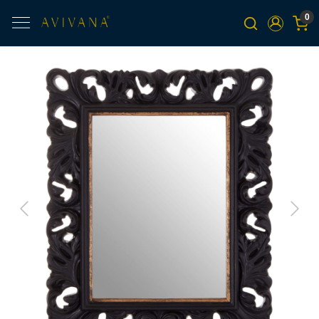
0
Previous
Next