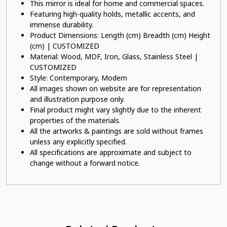
This mirror is ideal for home and commercial spaces.
Featuring high-quality holds, metallic accents, and
immense durability.
Product Dimensions: Length (cm) Breadth (cm) Height
(cm) | CUSTOMIZED
Material: Wood, MDF, Iron, Glass, Stainless Steel |
CUSTOMIZED
Style: Contemporary, Modern
All images shown on website are for representation
and illustration purpose only.
Final product might vary slightly due to the inherent
properties of the materials.
All the artworks & paintings are sold without frames
unless any explicitly specified.
All specifications are approximate and subject to
change without a forward notice.