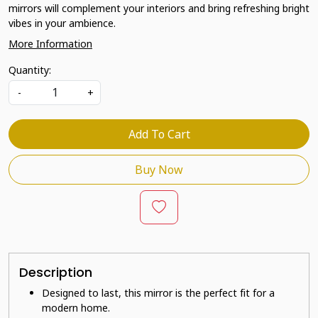
mirrors will complement your interiors and bring refreshing bright
vibes in your ambience.
More Information
Quantity:
-
+
Add To Cart
Buy Now
Description
Designed to last, this mirror is the perfect fit for a
modern home.