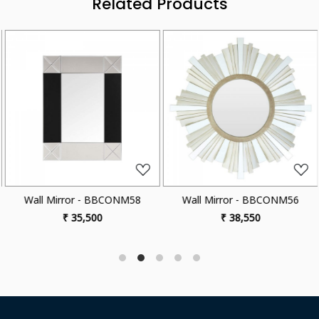
Related Products
Loading...
Loading...
Wall Mirror - BBCONM58
Wall Mirror - BBCONM56
₹ 35,500
₹ 38,550