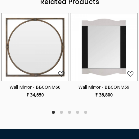
Related Products
ading...
Loading...
Loa
r - BBCONM60
Wall Mirror - BBCONM59
Wall Mirror
4,650
₹ 36,800
₹ 35