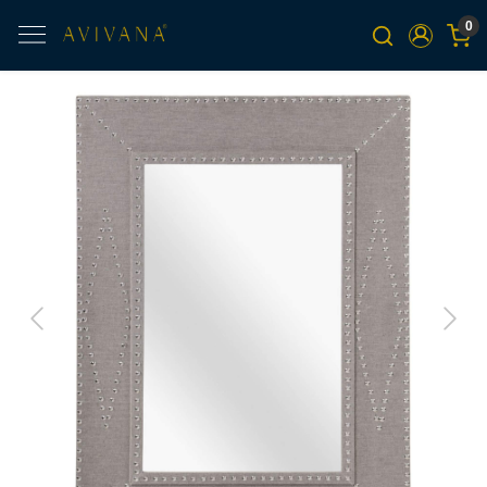
0
Previous
Next