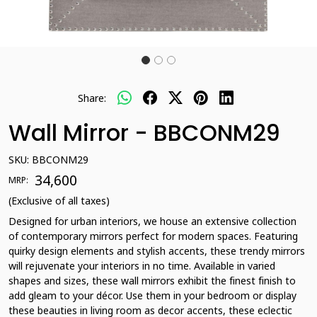
Share:
Wall Mirror - BBCONM29
SKU:
BBCONM29
₹ 34,600
MRP:
(Exclusive of all taxes)
Designed for urban interiors, we house an extensive collection
of contemporary mirrors perfect for modern spaces. Featuring
quirky design elements and stylish accents, these trendy mirrors
will rejuvenate your interiors in no time. Available in varied
shapes and sizes, these wall mirrors exhibit the finest finish to
add gleam to your décor. Use them in your bedroom or display
these beauties in living room as decor accents, these eclectic