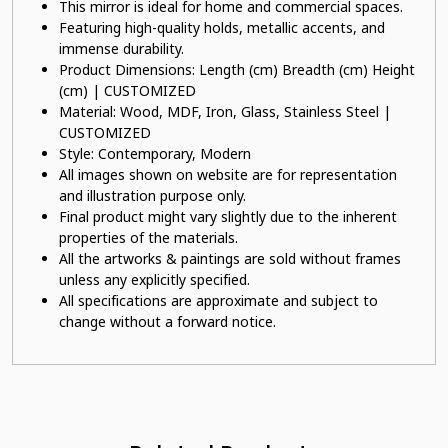
This mirror is ideal for home and commercial spaces.
Featuring high-quality holds, metallic accents, and
immense durability.
Product Dimensions: Length (cm) Breadth (cm) Height
(cm) | CUSTOMIZED
Material: Wood, MDF, Iron, Glass, Stainless Steel |
CUSTOMIZED
Style: Contemporary, Modern
All images shown on website are for representation
and illustration purpose only.
Final product might vary slightly due to the inherent
properties of the materials.
All the artworks & paintings are sold without frames
unless any explicitly specified.
All specifications are approximate and subject to
change without a forward notice.