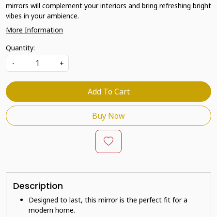
mirrors will complement your interiors and bring refreshing bright
vibes in your ambience.
More Information
Quantity:
-
+
Add To Cart
Buy Now
Description
Designed to last, this mirror is the perfect fit for a
modern home.