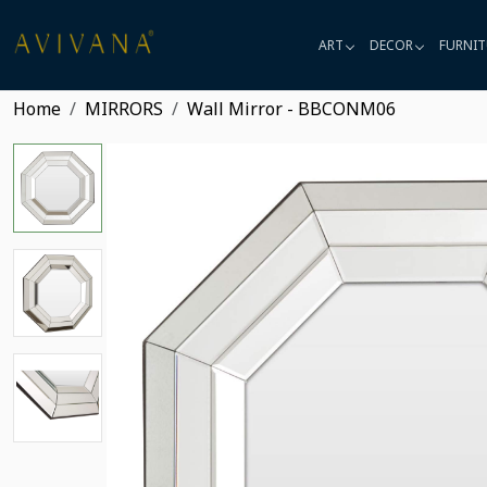
ART
DECOR
FURNIT
Home
MIRRORS
Wall Mirror - BBCONM06