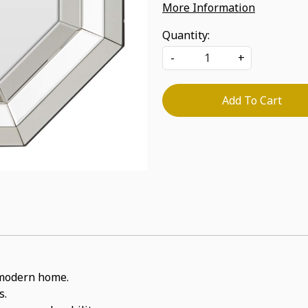
More Information
Quantity:
-
+
Add To Cart
a modern home.
s.