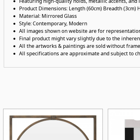
Featuring high-quality holds, metallic accents, and
Product Dimensions: Length (60cm) Breadth (3cm) 
Material: Mirrored Glass
Style: Contemporary, Modern
All images shown on website are for representation
Final product might vary slightly due to the inheren
All the artworks & paintings are sold without frames
All specifications are approximate and subject to c