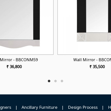
Loading...
Wall Mirror - BBCONM54
Wall Mirr
₹ 32,250
₹ 
igners
|
Ancillary Furniture
|
Design Process
|
H