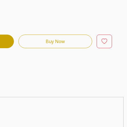
Buy Now