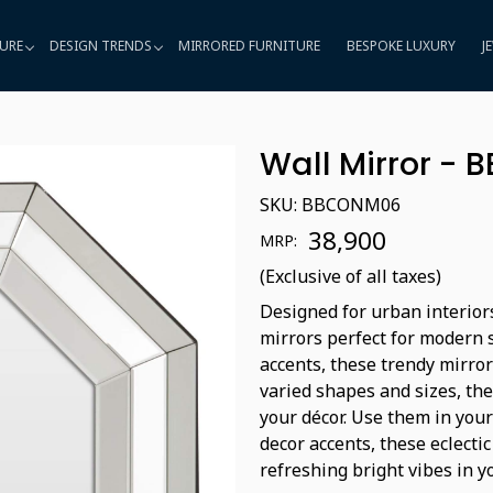
URE
DESIGN TRENDS
MIRRORED FURNITURE
BESPOKE LUXURY
J
Wall Mirror -
SKU:
BBCONM06
₹ 38,900
MRP:
(Exclusive of all taxes)
Designed for urban interior
mirrors perfect for modern 
accents, these trendy mirror
varied shapes and sizes, the
your décor. Use them in you
decor accents, these eclecti
refreshing bright vibes in 