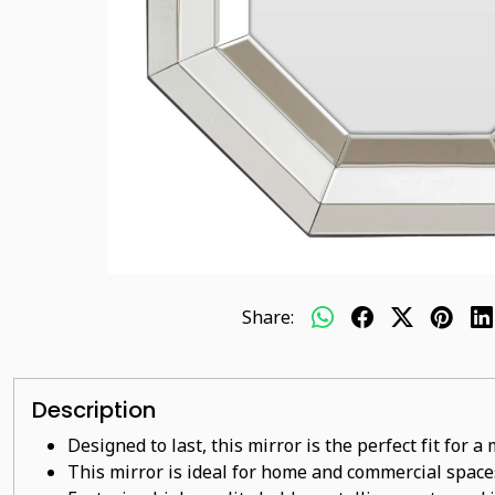
Share:
Description
Designed to last, this mirror is the perfect fit for 
This mirror is ideal for home and commercial space