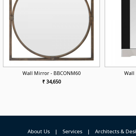
Loading...
6
Wall Mirror - BBCONM55
₹ 38,950
About Us
|
Services
|
Architects & Des