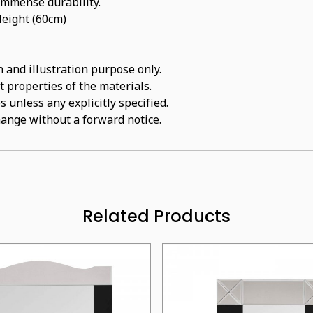
 immense durability.
Height (60cm)
 and illustration purpose only.
t properties of the materials.
 unless any explicitly specified.
hange without a forward notice.
Related Products