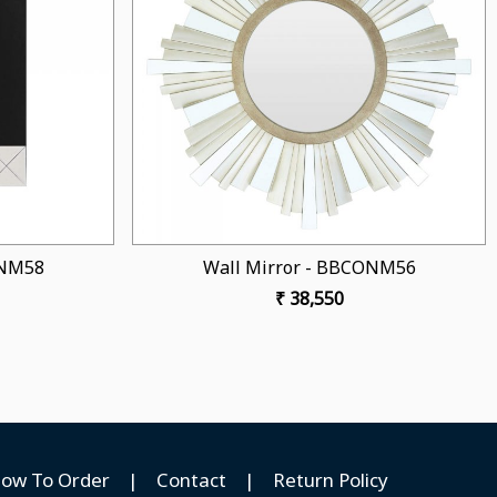
Loading...
Loading...
or - BBCONM53
Wall Mirror - BBCONM52
32,800
₹ 38,500
ow To Order
|
Contact
|
Return Policy