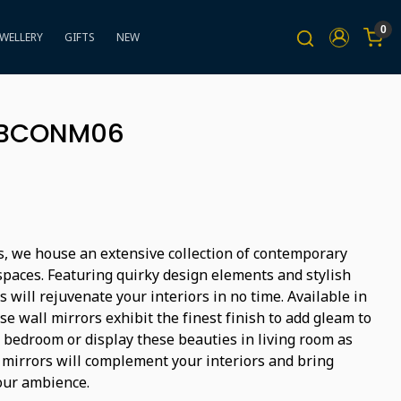
0
EWELLERY
GIFTS
NEW
 BBCONM06
s, we house an extensive collection of contemporary
spaces. Featuring quirky design elements and stylish
s will rejuvenate your interiors in no time. Available in
se wall mirrors exhibit the finest finish to add gleam to
r bedroom or display these beauties in living room as
c mirrors will complement your interiors and bring
your ambience.