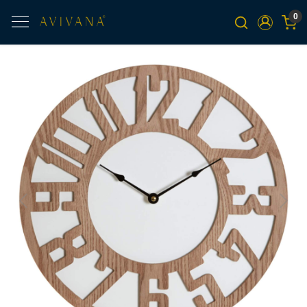
0
Previous
Next