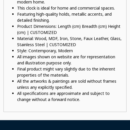
modern home.
This clock is ideal for home and commercial spaces.
Featuring high-quality holds, metallic accents, and
detailed finishing.
Product Dimensions: Length (cm) Breadth (cm) Height
(cm) | CUSTOMIZED
Material: Wood, MDF, Iron, Stone, Faux Leather, Glass,
Stainless Steel | CUSTOMIZED
Style: Contemporary, Modern
All images shown on website are for representation
and illustration purpose only.
Final product might vary slightly due to the inherent
properties of the materials.
All the artworks & paintings are sold without frames
unless any explicitly specified.
All specifications are approximate and subject to
change without a forward notice.