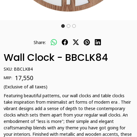
Share:
Wall Clock - BBCLK84
SKU:
BBCLK84
₹ 17,550
MRP:
(Exclusive of all taxes)
Featuring beautiful patterns, our wall clocks and table clocks
take inspiration from minimalist art forms of modern era . Their
vibrant designs add a sense of depth to these contemporary
clocks which sets them apart from your regular wall clocks. An
embodiment of "less is more"; their simple and elegant
craftsmanship blends with any theme you have got going for
your interiors. Finished with metallic and wooden accents, these