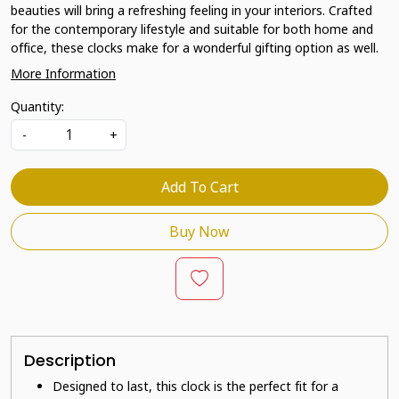
beauties will bring a refreshing feeling in your interiors. Crafted
for the contemporary lifestyle and suitable for both home and
office, these clocks make for a wonderful gifting option as well.
More Information
Quantity:
-
+
Add To Cart
Buy Now
Description
Designed to last, this clock is the perfect fit for a