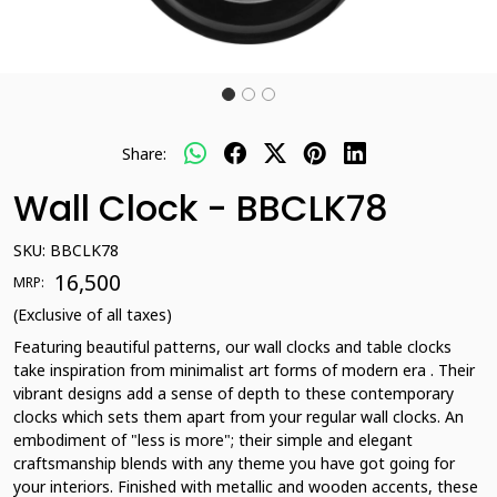
Share:
Wall Clock - BBCLK78
SKU:
BBCLK78
₹ 16,500
MRP:
(Exclusive of all taxes)
Featuring beautiful patterns, our wall clocks and table clocks
take inspiration from minimalist art forms of modern era . Their
vibrant designs add a sense of depth to these contemporary
clocks which sets them apart from your regular wall clocks. An
embodiment of "less is more"; their simple and elegant
craftsmanship blends with any theme you have got going for
your interiors. Finished with metallic and wooden accents, these