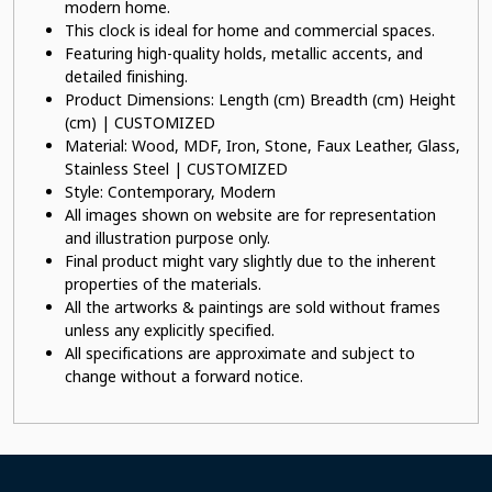
modern home.
This clock is ideal for home and commercial spaces.
Featuring high-quality holds, metallic accents, and
detailed finishing.
Product Dimensions: Length (cm) Breadth (cm) Height
(cm) | CUSTOMIZED
Material: Wood, MDF, Iron, Stone, Faux Leather, Glass,
Stainless Steel | CUSTOMIZED
Style: Contemporary, Modern
All images shown on website are for representation
and illustration purpose only.
Final product might vary slightly due to the inherent
properties of the materials.
All the artworks & paintings are sold without frames
unless any explicitly specified.
All specifications are approximate and subject to
change without a forward notice.