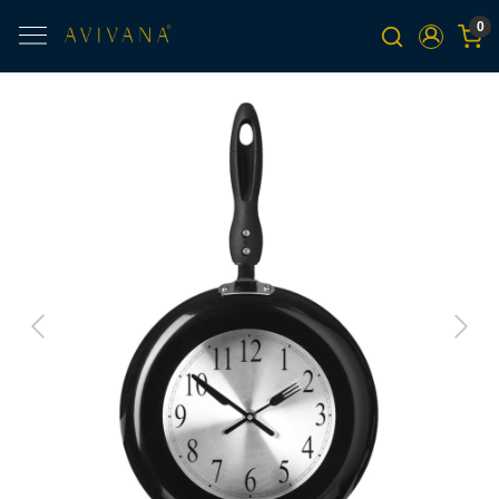
0
Previous
Next