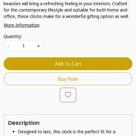
beauties will bring a refreshing feeling in your interiors. Crafted
for the contemporary lifestyle and suitable for both home and
office, these clocks make for a wonderful gifting option as well.
More Information
Quantity:
-
+
Add To Cart
Buy Now
Description
Designed to last, this clock is the perfect fit for a