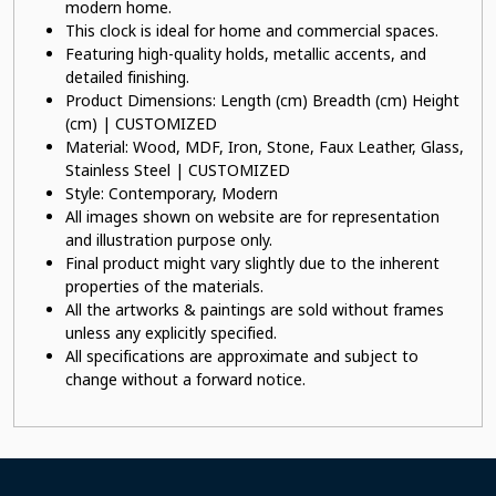
modern home.
This clock is ideal for home and commercial spaces.
Featuring high-quality holds, metallic accents, and
detailed finishing.
Product Dimensions: Length (cm) Breadth (cm) Height
(cm) | CUSTOMIZED
Material: Wood, MDF, Iron, Stone, Faux Leather, Glass,
Stainless Steel | CUSTOMIZED
Style: Contemporary, Modern
All images shown on website are for representation
and illustration purpose only.
Final product might vary slightly due to the inherent
properties of the materials.
All the artworks & paintings are sold without frames
unless any explicitly specified.
All specifications are approximate and subject to
change without a forward notice.