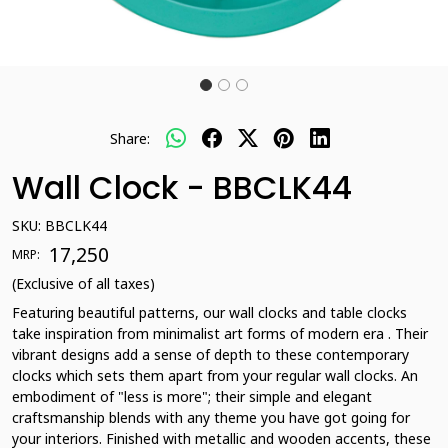
Share:
Wall Clock - BBCLK44
SKU:
BBCLK44
₹ 17,250
MRP:
(Exclusive of all taxes)
Featuring beautiful patterns, our wall clocks and table clocks
take inspiration from minimalist art forms of modern era . Their
vibrant designs add a sense of depth to these contemporary
clocks which sets them apart from your regular wall clocks. An
embodiment of "less is more"; their simple and elegant
craftsmanship blends with any theme you have got going for
your interiors. Finished with metallic and wooden accents, these