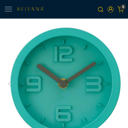
0
Previous
Next