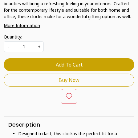
beauties will bring a refreshing feeling in your interiors. Crafted
for the contemporary lifestyle and suitable for both home and
office, these clocks make for a wonderful gifting option as well.
More Information
Quantity:
-
+
Add To Cart
Buy Now
Description
Designed to last, this clock is the perfect fit for a