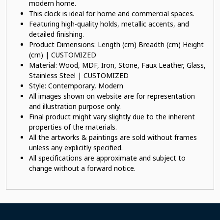
modern home.
This clock is ideal for home and commercial spaces.
Featuring high-quality holds, metallic accents, and
detailed finishing.
Product Dimensions: Length (cm) Breadth (cm) Height
(cm) | CUSTOMIZED
Material: Wood, MDF, Iron, Stone, Faux Leather, Glass,
Stainless Steel | CUSTOMIZED
Style: Contemporary, Modern
All images shown on website are for representation
and illustration purpose only.
Final product might vary slightly due to the inherent
properties of the materials.
All the artworks & paintings are sold without frames
unless any explicitly specified.
All specifications are approximate and subject to
change without a forward notice.