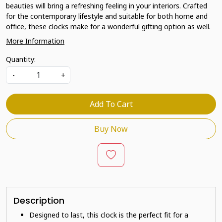
beauties will bring a refreshing feeling in your interiors. Crafted
for the contemporary lifestyle and suitable for both home and
office, these clocks make for a wonderful gifting option as well.
More Information
Quantity:
-
+
Add To Cart
Buy Now
Description
Designed to last, this clock is the perfect fit for a