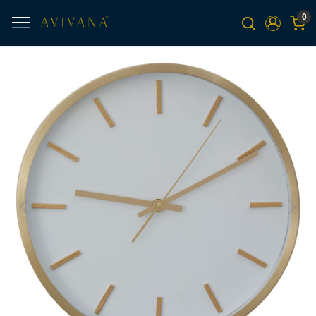
0
Previous
Next