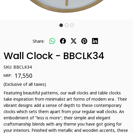
Share:
Wall Clock - BBCLK34
SKU:
BBCLK34
₹ 17,550
MRP:
(Exclusive of all taxes)
Featuring beautiful patterns, our wall clocks and table clocks
take inspiration from minimalist art forms of modern era . Their
vibrant designs add a sense of depth to these contemporary
clocks which sets them apart from your regular wall clocks. An
embodiment of "less is more"; their simple and elegant
craftsmanship blends with any theme you have got going for
your interiors. Finished with metallic and wooden accents, these