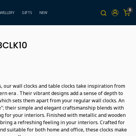
0
EWELLERY
GIFTS
NEW
BCLK10
, our wall clocks and table clocks take inspiration from
rn era . Their vibrant designs add a sense of depth to
hich sets them apart from your regular wall clocks. An
"; their simple and elegant craftsmanship blends with
g for your interiors. Finished with metallic and wooden
bring a refreshing feeling in your interiors. Crafted for
and suitable for both home and office, these clocks make