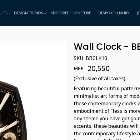
URE
DESIGN TRENDS
MIRRORED FURNITURE
BESPOKE LUXURY
J
Wall Clock - B
SKU:
BBCLK10
₹ 20,550
MRP:
(Exclusive of all taxes)
Featuring beautiful patterns
minimalist art forms of mode
these contemporary clocks w
embodiment of "less is more
any theme you have got goin
accents, these beauties will 
the contemporary lifestyle 