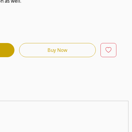
n as well.
Buy Now