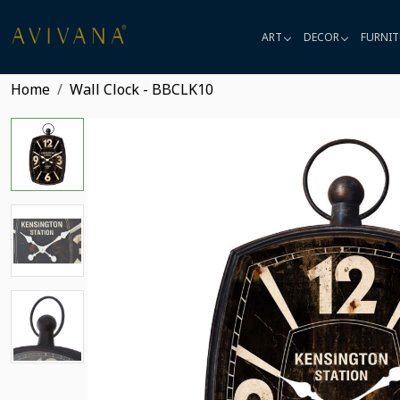
ART
DECOR
FURNIT
Home
Wall Clock - BBCLK10