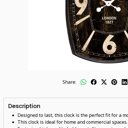
Share:
Description
Designed to last, this clock is the perfect fit for a
This clock is ideal for home and commercial spaces.