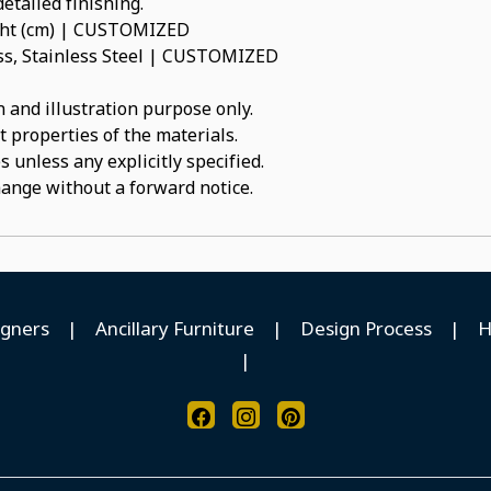
etailed finishing.
ight (cm) | CUSTOMIZED
ass, Stainless Steel | CUSTOMIZED
 and illustration purpose only.
t properties of the materials.
 unless any explicitly specified.
hange without a forward notice.
igners
|
Ancillary Furniture
|
Design Process
|
H
|