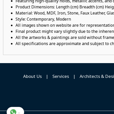
Featuring high-quality holds, metallic accents, and d
Product Dimensions: Length (cm) Breadth (cm) He
Material: Wood, MDF, Iron, Stone, Faux Leather, Gl
Style: Contemporary, Modern
All images shown on website are for representation
Final product might vary slightly due to the inheren
All the artworks & paintings are sold without frames
All specifications are approximate and subject to c
About Us
|
Services
|
Architects & Des
...