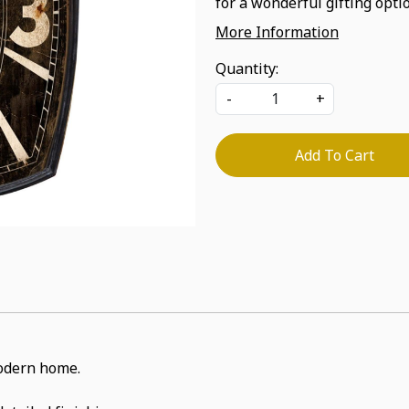
for a wonderful gifting optio
More Information
Quantity:
-
+
Add To Cart
 modern home.