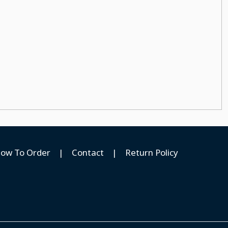
ow To Order
|
Contact
|
Return Policy