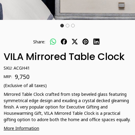
Share:
VILA Mirrored Table Clock
SKU:
ACGH41
₹ 9,750
MRP:
(Exclusive of all taxes)
Mirrored Table Clock crafted from step beveled glass featuring
symmetrical edge design and exuding a crystal decked gleaming
finish. A very popular option for Executive Gifting and
Housewarming Gift, VILA Mirrored Table Clock is a practical
gifting option to adore both the home and office spaces equally.
More Information