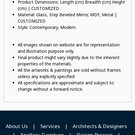
Product Dimensions: Length (cm) Breadth (cm) Height
(cm) | CUSTOMIZED
Material: Glass, Step Beveled Mirror, MDF, Metal |
CUSTOMIZED
Style: Contemporary, Modern
All images shown on website are for representation
and illustration purpose only.
Final product might vary slightly due to the inherent
properties of the materials.
All the artworks & paintings are sold without frames
unless any explicitly specified.
All specifications are approximate and subject to
change without a forward notice.
About Us
|
Services
|
Architects & Designers
|
Ancillary Furniture
|
Design Process
|