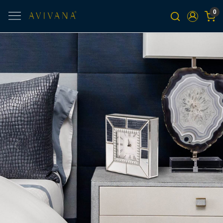
0
Previous
Next