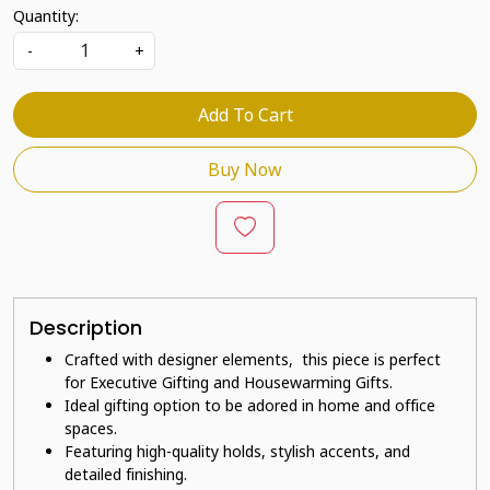
Quantity:
-
+
Add To Cart
Buy Now
Description
Crafted with designer elements, this piece is perfect
for Executive Gifting and Housewarming Gifts.
Ideal gifting option to be adored in home and office
spaces.
Featuring high-quality holds, stylish accents, and
detailed finishing.