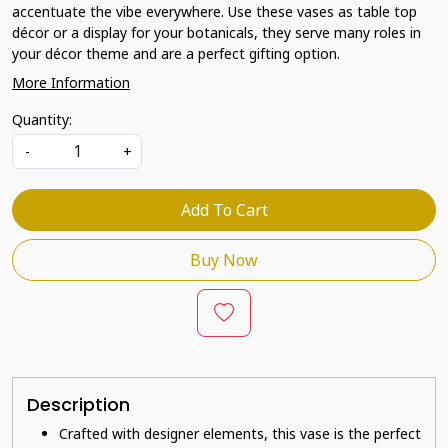
accentuate the vibe everywhere. Use these vases as table top
décor or a display for your botanicals, they serve many roles in
your décor theme and are a perfect gifting option.
More Information
Quantity:
-
+
Add To Cart
Buy Now
Description
Crafted with designer elements, this vase is the perfect