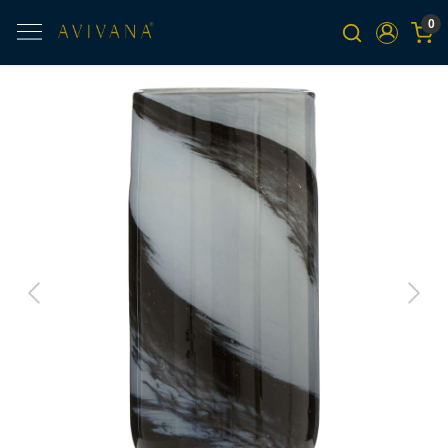
0
Previous
Next