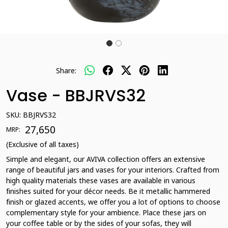
Share:
Vase - BBJRVS32
SKU:
BBJRVS32
₹ 27,650
MRP:
(Exclusive of all taxes)
Simple and elegant, our AVIVA collection offers an extensive
range of beautiful jars and vases for your interiors. Crafted from
high quality materials these vases are available in various
finishes suited for your décor needs. Be it metallic hammered
finish or glazed accents, we offer you a lot of options to choose
complementary style for your ambience. Place these jars on
your coffee table or by the sides of your sofas, they will