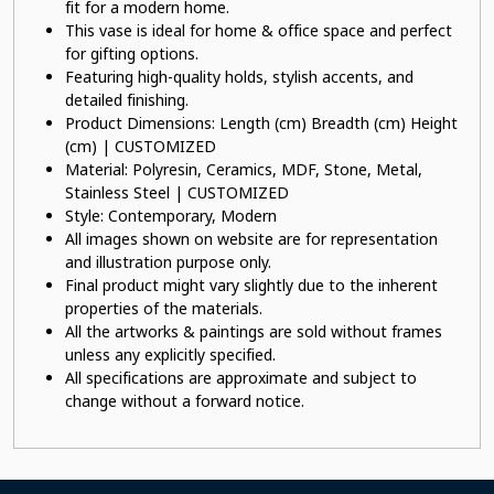
fit for a modern home.
This vase is ideal for home & office space and perfect
for gifting options.
Featuring high-quality holds, stylish accents, and
detailed finishing.
Product Dimensions: Length (cm) Breadth (cm) Height
(cm) | CUSTOMIZED
Material: Polyresin, Ceramics, MDF, Stone, Metal,
Stainless Steel | CUSTOMIZED
Style: Contemporary, Modern
All images shown on website are for representation
and illustration purpose only.
Final product might vary slightly due to the inherent
properties of the materials.
All the artworks & paintings are sold without frames
unless any explicitly specified.
All specifications are approximate and subject to
change without a forward notice.