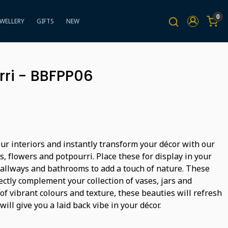
0
EWELLERY
GIFTS
NEW
rri - BBFPP06
ur interiors and instantly transform your décor with our
ts, flowers and potpourri. Place these for display in your
hallways and bathrooms to add a touch of nature. These
ectly complement your collection of vases, jars and
 of vibrant colours and texture, these beauties will refresh
will give you a laid back vibe in your décor.