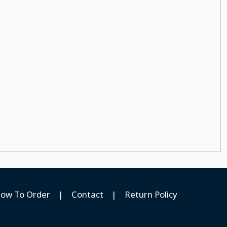
ow To Order
|
Contact
|
Return Policy