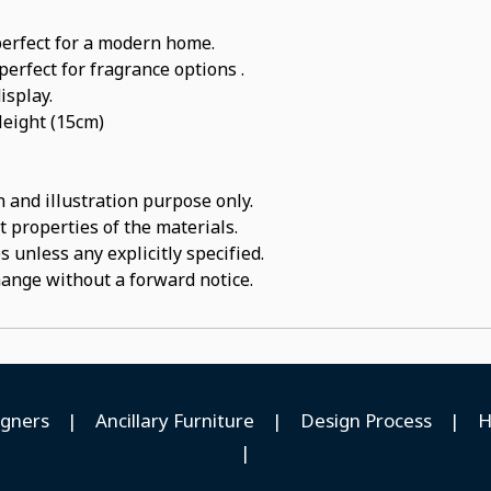
perfect for a modern home.
perfect for fragrance options .
isplay.
Height (15cm)
 and illustration purpose only.
t properties of the materials.
 unless any explicitly specified.
hange without a forward notice.
igners
|
Ancillary Furniture
|
Design Process
|
H
|