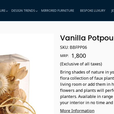
URE
DESIGN TRENDS
MIRRORED FURNITURE
BESPOKE LUXURY
J
Vanilla Potpou
SKU:
BBFPP06
₹ 1,800
MRP:
(Exclusive of all taxes)
Bring shades of nature in yo
flora collection of faux plan
living room or add them in 
flowers and plants will perf
planters. Available in range
your interior in no time and 
More Information