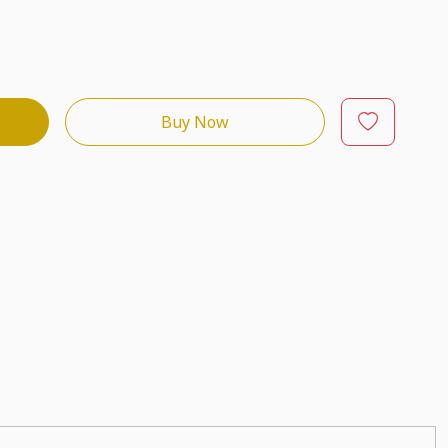
Buy Now