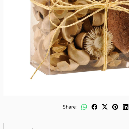
Share: