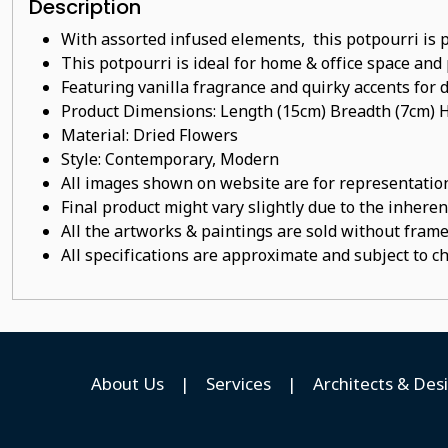
Description
With assorted infused elements, this potpourri is 
This potpourri
is ideal for home & office space and 
Featuring vanilla
fragrance
and quirky accents for d
Product Dimensions: Length (15cm) Breadth (7cm) 
Material:
Dried Flowers
Style: Contemporary, Modern
All images shown on website are for representation
Final product might vary slightly due to the inheren
All the artworks & paintings are sold without frames
All specifications are approximate and subject to c
About Us
|
Services
|
Architects & Des