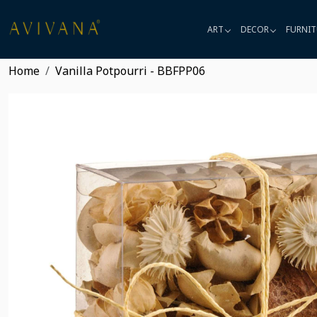
ART
DECOR
FURNIT
Home
Vanilla Potpourri - BBFPP06