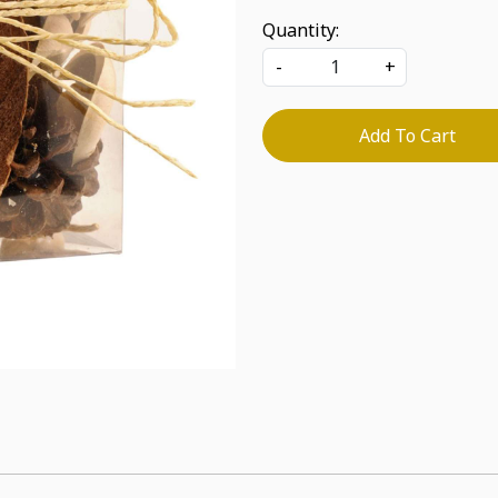
Quantity:
-
+
Add To Cart