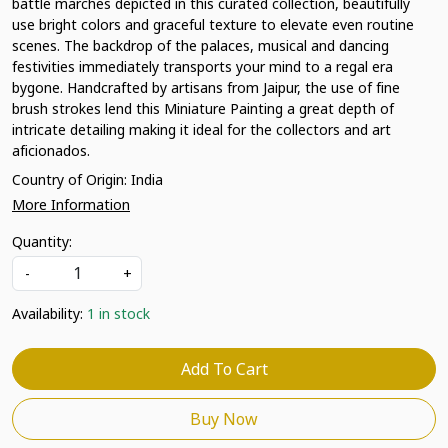
battle marches depicted in this curated collection, beautifully
use bright colors and graceful texture to elevate even routine
scenes. The backdrop of the palaces, musical and dancing
festivities immediately transports your mind to a regal era
bygone. Handcrafted by artisans from Jaipur, the use of fine
brush strokes lend this Miniature Painting a great depth of
intricate detailing making it ideal for the collectors and art
aficionados.
Country of Origin:
India
More Information
Quantity:
-
+
Availability:
1 in stock
Add To Cart
Buy Now