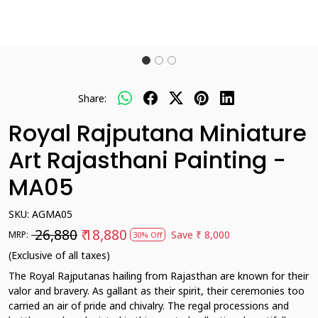
Share:
Royal Rajputana Miniature
Art Rajasthani Painting -
MA05
SKU:
AGMA05
₹ 26,880
₹ 18,880
Save
₹ 8,000
MRP:
30% Off
(Exclusive of all taxes)
The Royal Rajputanas hailing from Rajasthan are known for their
valor and bravery. As gallant as their spirit, their ceremonies too
carried an air of pride and chivalry. The regal processions and