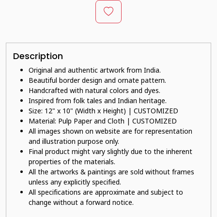
Description
Original and authentic artwork from India.
Beautiful border design and ornate pattern.
Handcrafted with natural colors and dyes.
Inspired from folk tales and Indian heritage.
Size: 12" x 10" (Width x Height) | CUSTOMIZED
Material: Pulp Paper and Cloth | CUSTOMIZED
All images shown on website are for representation
and illustration purpose only.
Final product might vary slightly due to the inherent
properties of the materials.
All the artworks & paintings are sold without frames
unless any explicitly specified.
All specifications are approximate and subject to
change without a forward notice.