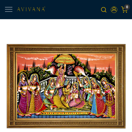
0
Previous
Next