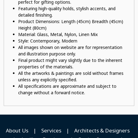
perfect for gifting options.
Featuring high-quality holds, stylish accents, and
detailed finishing.
Product Dimensions: Length (45cm) Breadth (45cm)
Height (80cm)
Material:
Glass, Metal, Nylon, Linen Mix
Style: Contemporary, Modern
All images shown on website are for representation
and illustration purpose only.
Final product might vary slightly due to the inherent
properties of the materials.
All the artworks & paintings are sold without frames
unless any explicitly specified.
All specifications are approximate and subject to
change without a forward notice.
About Us
|
Services
|
Architects & Designers