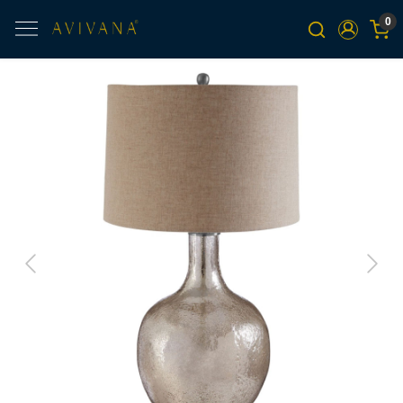
0
Previous
Next