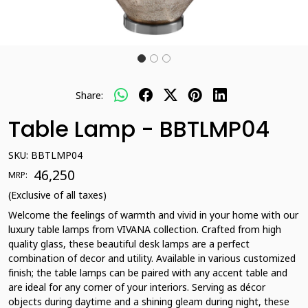
Share:
Table Lamp - BBTLMP04
SKU:
BBTLMP04
₹ 46,250
MRP:
(Exclusive of all taxes)
Welcome the feelings of warmth and vivid in your home with our
luxury table lamps from VIVANA collection. Crafted from high
quality glass, these beautiful desk lamps are a perfect
combination of decor and utility. Available in various customized
finish; the table lamps can be paired with any accent table and
are ideal for any corner of your interiors. Serving as décor
objects during daytime and a shining gleam during night, these