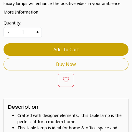
luxury lamps will enhance the positive vibes in your ambience.
More Information
Quantity:
-
+
Add To Cart
Buy Now
Description
Crafted with designer elements, this table lamp is the
perfect fit for a modern home.
This table lamp is ideal for home & office space and