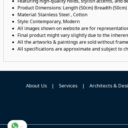
Featuring high-quality holds, stylish accents, and de
Product Dimensions: Length (50cm) Breadth (50cm)
Material:
Stainless Steel , Cotton
Style: Contemporary, Modern
All images shown on website are for representation
Final product might vary slightly due to the inheren
All the artworks & paintings are sold without frames
All specifications are approximate and subject to c
About Us
|
Services
|
Architects & Des
...