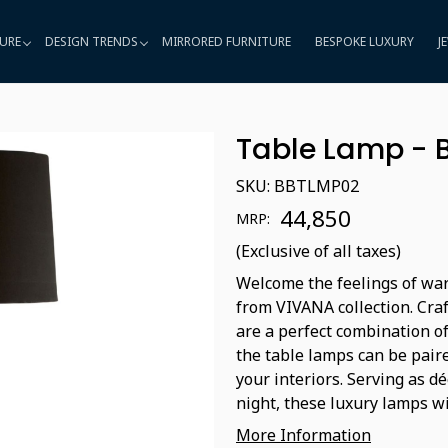
URE
DESIGN TRENDS
MIRRORED FURNITURE
BESPOKE LUXURY
J
Table Lamp - 
SKU:
BBTLMP02
₹ 44,850
MRP:
(Exclusive of all taxes)
Welcome the feelings of war
from VIVANA collection. Craf
are a perfect combination of 
the table lamps can be paire
your interiors. Serving as d
night, these luxury lamps wi
More Information