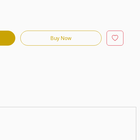
Buy Now