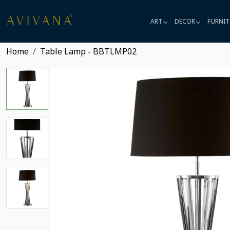
ART
DECOR
FURNIT
Home
Table Lamp - BBTLMP02