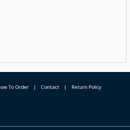
ow To Order
|
Contact
|
Return Policy