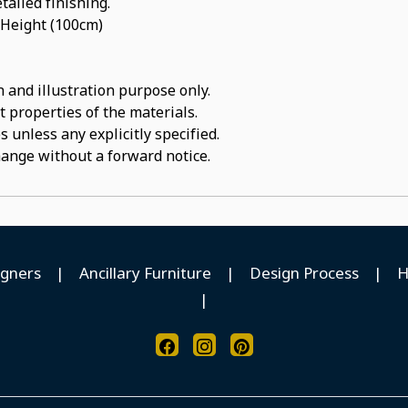
tailed finishing.
 Height (100cm)
 and illustration purpose only.
t properties of the materials.
 unless any explicitly specified.
hange without a forward notice.
igners
|
Ancillary Furniture
|
Design Process
|
H
|