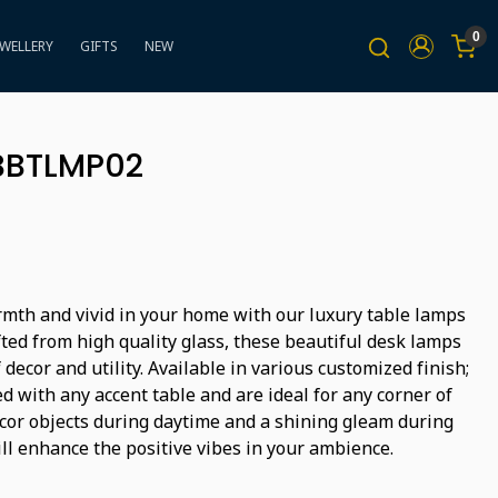
0
EWELLERY
GIFTS
NEW
BBTLMP02
mth and vivid in your home with our luxury table lamps
ted from high quality glass, these beautiful desk lamps
decor and utility. Available in various customized finish;
d with any accent table and are ideal for any corner of
écor objects during daytime and a shining gleam during
ll enhance the positive vibes in your ambience.