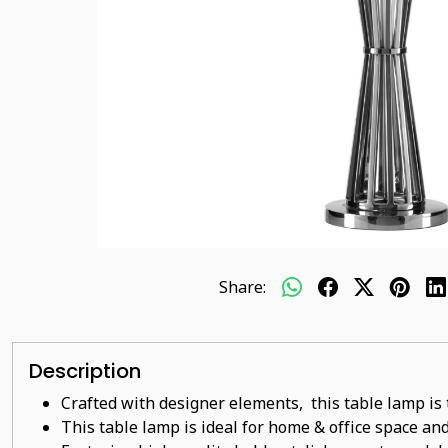
Share:
Description
Crafted with designer elements, this table lamp is 
This table lamp is ideal for home & office space and 