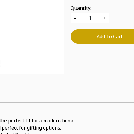
Quantity:
-
+
Add To Cart
the perfect fit for a modern home.
perfect for gifting options.