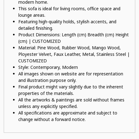
modern home.
This sofa is ideal for living rooms, office space and
lounge areas.
Featuring high-quality holds, stylish accents, and
detailed finishing.
Product Dimensions: Length (cm) Breadth (cm) Height
(cm) | CUSTOMIZED
Material: Pine Wood, Rubber Wood, Mango Wood,
Ployester Velvet, Faux Leather, Metal, Stainless Steel |
CUSTOMIZED
Style: Contemporary, Modern
All images shown on website are for representation
and illustration purpose only.
Final product might vary slightly due to the inherent
properties of the materials.
All the artworks & paintings are sold without frames
unless any explicitly specified.
All specifications are approximate and subject to
change without a forward notice.