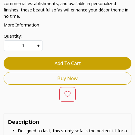
commercial establishments, and available in personalized
finishes, these beautiful sofas will enhance your décor theme in
no time.
More Information
Quantity:
-
+
Add To Cart
Buy Now
Description
Designed to last, this sturdy sofa is the perfect fit for a