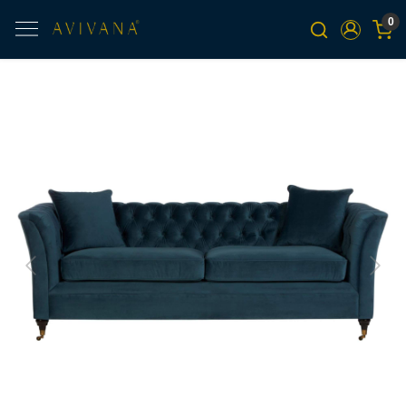
0
Previous
Next