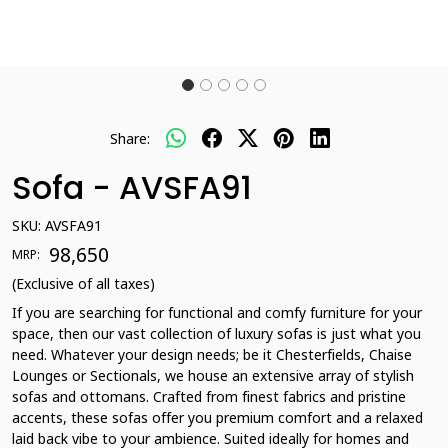
Share:
Sofa - AVSFA91
SKU:
AVSFA91
₹ 98,650
MRP:
(Exclusive of all taxes)
If you are searching for functional and comfy furniture for your
space, then our vast collection of luxury sofas is just what you
need. Whatever your design needs; be it Chesterfields, Chaise
Lounges or Sectionals, we house an extensive array of stylish
sofas and ottomans. Crafted from finest fabrics and pristine
accents, these sofas offer you premium comfort and a relaxed
laid back vibe to your ambience. Suited ideally for homes and