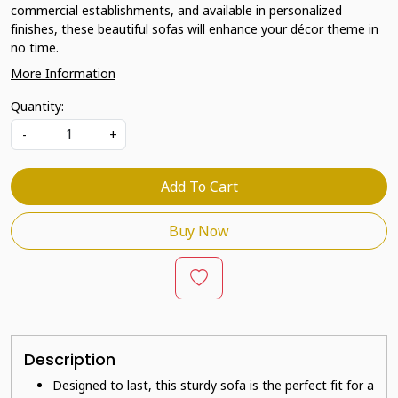
commercial establishments, and available in personalized
finishes, these beautiful sofas will enhance your décor theme in
no time.
More Information
Quantity:
-
+
Add To Cart
Buy Now
Description
Designed to last, this sturdy sofa is the perfect fit for a