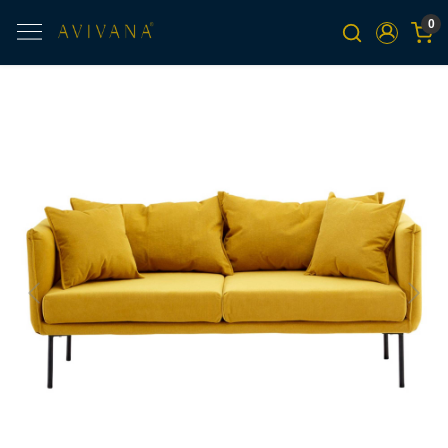
0
Previous
Next