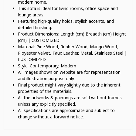
modern home.
This sofa is ideal for living rooms, office space and
lounge areas.
Featuring high-quality holds, stylish accents, and
detailed finishing.
Product Dimensions: Length (cm) Breadth (cm) Height
(cm) | CUSTOMIZED
Material: Pine Wood, Rubber Wood, Mango Wood,
Ployester Velvet, Faux Leather, Metal, Stainless Steel |
CUSTOMIZED
Style: Contemporary, Modern
All images shown on website are for representation
and illustration purpose only.
Final product might vary slightly due to the inherent
properties of the materials.
All the artworks & paintings are sold without frames
unless any explicitly specified.
All specifications are approximate and subject to
change without a forward notice.