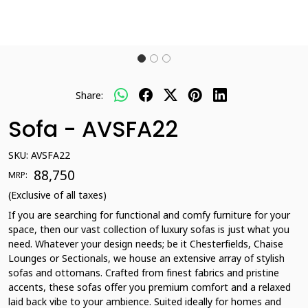
Share:
Sofa - AVSFA22
SKU:
AVSFA22
₹ 88,750
MRP:
(Exclusive of all taxes)
If you are searching for functional and comfy furniture for your
space, then our vast collection of luxury sofas is just what you
need. Whatever your design needs; be it Chesterfields, Chaise
Lounges or Sectionals, we house an extensive array of stylish
sofas and ottomans. Crafted from finest fabrics and pristine
accents, these sofas offer you premium comfort and a relaxed
laid back vibe to your ambience. Suited ideally for homes and