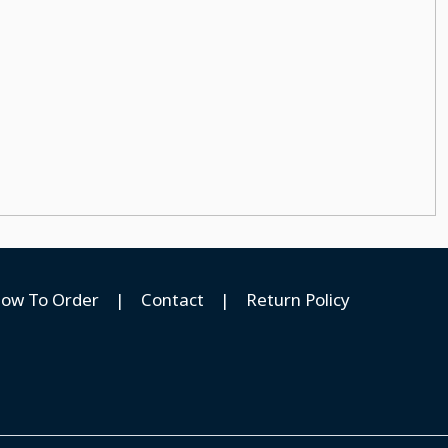
ow To Order
|
Contact
|
Return Policy