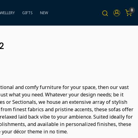
0
EWELLERY
GIFTS
NEW
2
ctional and comfy furniture for your space, then our vast
s just what you need. Whatever your design needs; be it
s or Sectionals, we house an extensive array of stylish
from finest fabrics and pristine accents, these sofas offer
laxed laid back vibe to your ambience. Suited ideally for
ishments, and available in personalized finishes, these
e your décor theme in no time.