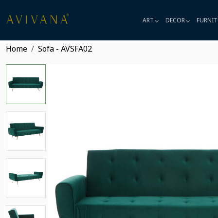
ART
DECOR
FURNIT
Home
Sofa - AVSFA02