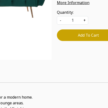
More Information
Quantity:
-
+
Add To Cart
 for a modern home.
 lounge areas.