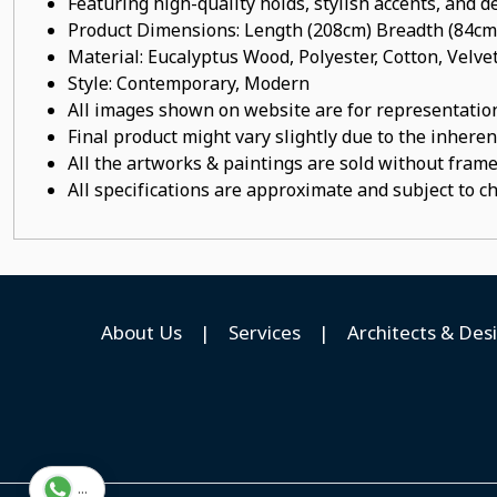
Featuring high-quality holds, stylish accents, and de
Product Dimensions: Length (208cm) Breadth (84cm
Material:
Eucalyptus
Wood
, Polyester, Cotton, Velve
Style: Contemporary, Modern
All images shown on website are for representation
Final product might vary slightly due to the inheren
All the artworks & paintings are sold without frames
All specifications are approximate and subject to c
About Us
|
Services
|
Architects & Des
...