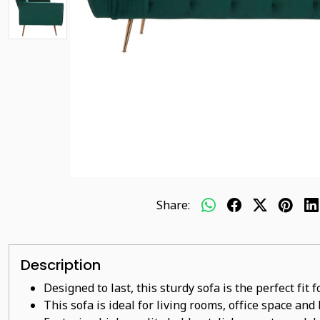
Share:
Description
Designed to last, this sturdy sofa is the perfect fit
This sofa is ideal for living rooms, office space and