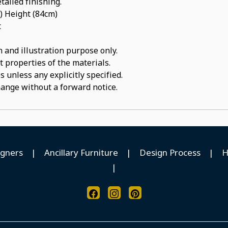
tailed finishing.
) Height (84cm)
t
 and illustration purpose only.
t properties of the materials.
 unless any explicitly specified.
hange without a forward notice.
igners
|
Ancillary Furniture
|
Design Process
|
H
|