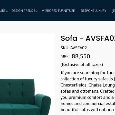
URE
DESIGN TRENDS
MIRRORED FURNITURE
BESPOKE LUXURY
J
Sofa - AVSFA0
SKU:
AVSFA02
₹ 88,550
MRP:
(Exclusive of all taxes)
If you are searching for fun
collection of luxury sofas i
Chesterfields, Chaise Lounge
sofas and ottomans. Crafted 
you premium comfort and a re
homes and commercial establ
beautiful sofas will enhanc