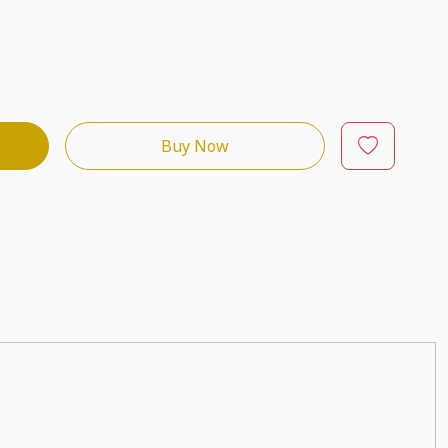
Buy Now