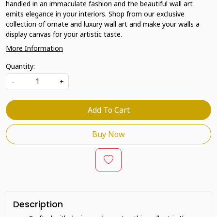
handled in an immaculate fashion and the beautiful wall art
emits elegance in your interiors. Shop from our exclusive
collection of ornate and luxury wall art and make your walls a
display canvas for your artistic taste.
More Information
Quantity:
-
+
Add To Cart
Buy Now
Description