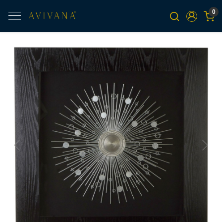
0
Previous
Next