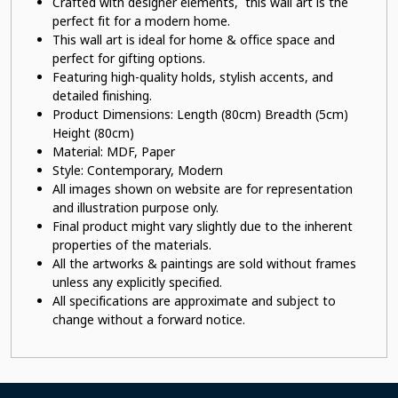
Crafted with designer elements, this wall art is the
perfect fit for a modern home.
This wall art is ideal for home & office space and
perfect for gifting options.
Featuring high-quality holds, stylish accents, and
detailed finishing.
Product Dimensions: Length (80cm) Breadth (5cm)
Height (80cm)
Material:
MDF, Paper
Style: Contemporary, Modern
All images shown on website are for representation
and illustration purpose only.
Final product might vary slightly due to the inherent
properties of the materials.
All the artworks & paintings are sold without frames
unless any explicitly specified.
All specifications are approximate and subject to
change without a forward notice.