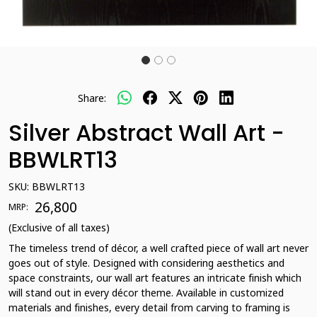
Share:
Silver Abstract Wall Art -
BBWLRT13
SKU:
BBWLRT13
₹ 26,800
MRP:
(Exclusive of all taxes)
The timeless trend of décor, a well crafted piece of wall art never
goes out of style. Designed with considering aesthetics and
space constraints, our wall art features an intricate finish which
will stand out in every décor theme. Available in customized
materials and finishes, every detail from carving to framing is