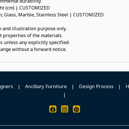
 immense durability.
ight (cm) | CUSTOMIZED
, Glass, Marble, Stainless Steel | CUSTOMIZED
 and illustration purpose only.
t properties of the materials.
 unless any explicitly specified.
hange without a forward notice.
igners
|
Ancillary Furniture
|
Design Process
|
H
|