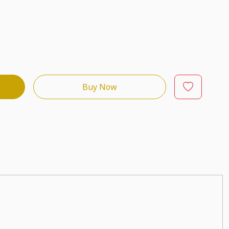
Buy Now