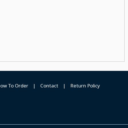
ow To Order
|
Contact
|
Return Policy