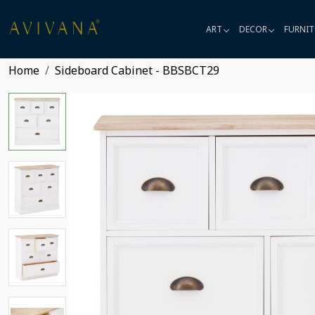
ART
DECOR
FURNIT
Home
Sideboard Cabinet - BBSBCT29