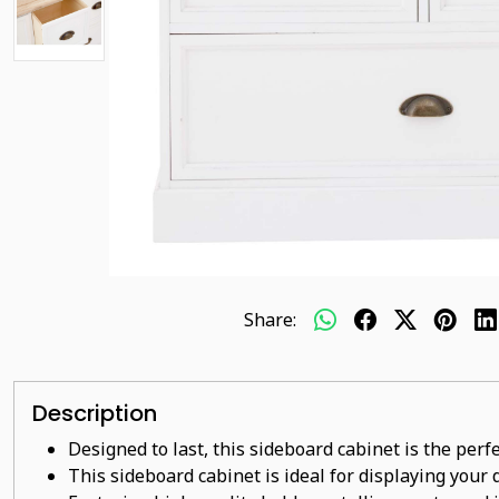
Share:
Description
Designed to last, this sideboard cabinet is the perf
This sideboard cabinet is ideal for displaying your