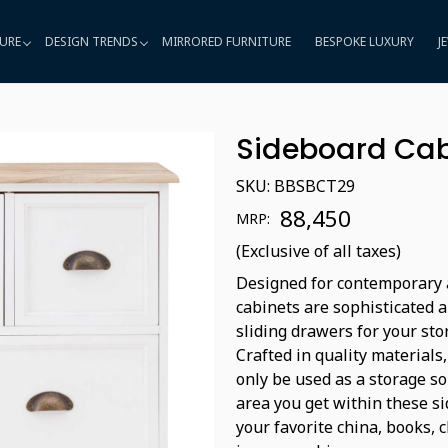
URE
DESIGN TRENDS
MIRRORED FURNITURE
BESPOKE LUXURY
J
Sideboard Cab
SKU:
BBSBCT29
₹ 88,450
MRP:
(Exclusive of all taxes)
Designed for contemporary a
cabinets are sophisticated 
sliding drawers for your sto
Crafted in quality materials
only be used as a storage so
area you get within these s
your favorite china, books, 