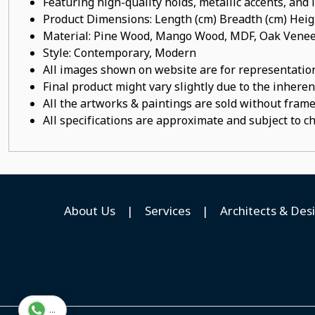
Featuring high-quality holds, metallic accents, and
Product Dimensions: Length (cm) Breadth (cm) He
Material: Pine Wood, Mango Wood, MDF, Oak Veneer
Style: Contemporary, Modern
All images shown on website are for representation
Final product might vary slightly due to the inheren
All the artworks & paintings are sold without frames
All specifications are approximate and subject to c
About Us
|
Services
|
Architects & Des
...