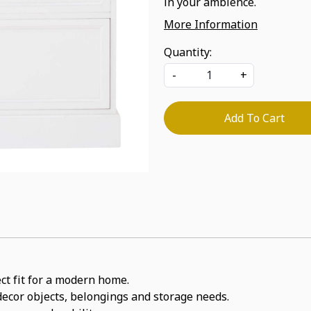
in your ambience.
More Information
Quantity:
-
+
Add To Cart
ect fit for a modern home.
 decor objects, belongings and storage needs.