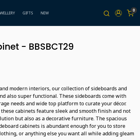
0
EWELLERY
GIFTS
NEW
inet - BBSBCT29
nd modern interiors, our collection of sideboards and
and also super functional. These sideboards come with
rage needs and wide top platform to curate your décor.
, these cabinets feature sleek and smooth finish and not
lution but also as a decorative furniture. The spacious
ideboard cabinets is abundant enough for you to store
clothing, or anything else you want all while adding gleam