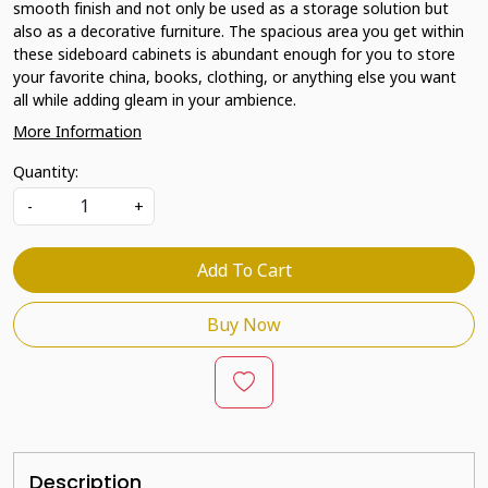
smooth finish and not only be used as a storage solution but
also as a decorative furniture. The spacious area you get within
these sideboard cabinets is abundant enough for you to store
your favorite china, books, clothing, or anything else you want
all while adding gleam in your ambience.
More Information
Quantity:
-
+
Add To Cart
Buy Now
Description