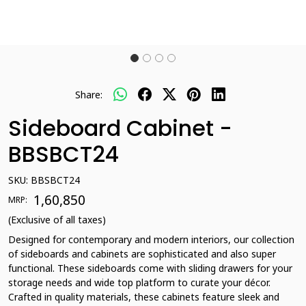
Share:
Sideboard Cabinet -
BBSBCT24
SKU:
BBSBCT24
₹ 1,60,850
MRP:
(Exclusive of all taxes)
Designed for contemporary and modern interiors, our collection
of sideboards and cabinets are sophisticated and also super
functional. These sideboards come with sliding drawers for your
storage needs and wide top platform to curate your décor.
Crafted in quality materials, these cabinets feature sleek and