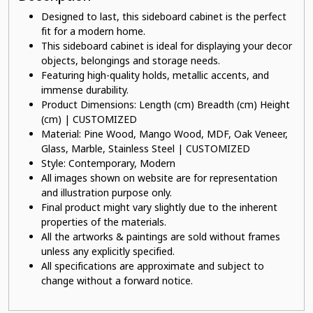
Designed to last, this sideboard cabinet is the perfect
fit for a modern home.
This sideboard cabinet is ideal for displaying your decor
objects, belongings and storage needs.
Featuring high-quality holds, metallic accents, and
immense durability.
Product Dimensions: Length (cm) Breadth (cm) Height
(cm) | CUSTOMIZED
Material: Pine Wood, Mango Wood, MDF, Oak Veneer,
Glass, Marble, Stainless Steel | CUSTOMIZED
Style: Contemporary, Modern
All images shown on website are for representation
and illustration purpose only.
Final product might vary slightly due to the inherent
properties of the materials.
All the artworks & paintings are sold without frames
unless any explicitly specified.
All specifications are approximate and subject to
change without a forward notice.