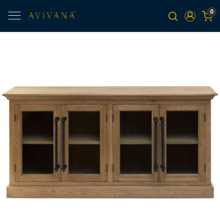
0
Previous
Next