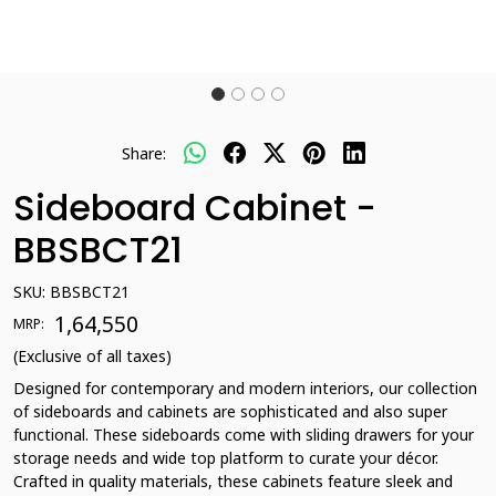
Share:
Sideboard Cabinet -
BBSBCT21
SKU:
BBSBCT21
₹ 1,64,550
MRP:
(Exclusive of all taxes)
Designed for contemporary and modern interiors, our collection
of sideboards and cabinets are sophisticated and also super
functional. These sideboards come with sliding drawers for your
storage needs and wide top platform to curate your décor.
Crafted in quality materials, these cabinets feature sleek and