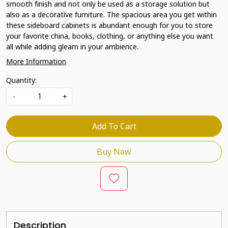
smooth finish and not only be used as a storage solution but
also as a decorative furniture. The spacious area you get within
these sideboard cabinets is abundant enough for you to store
your favorite china, books, clothing, or anything else you want
all while adding gleam in your ambience.
More Information
Quantity:
-
+
Add To Cart
Buy Now
Description