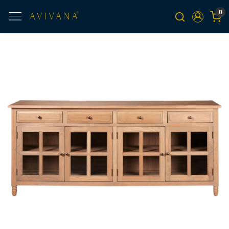
0
Previous
Next