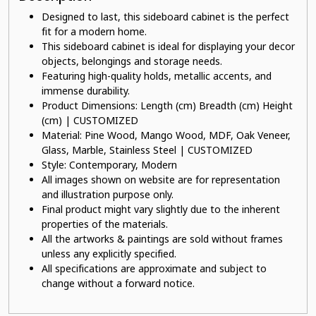
Designed to last, this sideboard cabinet is the perfect
fit for a modern home.
This sideboard cabinet is ideal for displaying your decor
objects, belongings and storage needs.
Featuring high-quality holds, metallic accents, and
immense durability.
Product Dimensions: Length (cm) Breadth (cm) Height
(cm) | CUSTOMIZED
Material: Pine Wood, Mango Wood, MDF, Oak Veneer,
Glass, Marble, Stainless Steel | CUSTOMIZED
Style: Contemporary, Modern
All images shown on website are for representation
and illustration purpose only.
Final product might vary slightly due to the inherent
properties of the materials.
All the artworks & paintings are sold without frames
unless any explicitly specified.
All specifications are approximate and subject to
change without a forward notice.